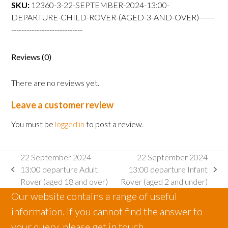
departure
SKU:
12360-3-22-SEPTEMBER-2024-13:00-
Child
DEPARTURE-CHILD-ROVER-(AGED-3-AND-OVER)------
Rover
----------------------------
(aged
3
Reviews (0)
and
over)
There are no reviews yet.
quantity
Leave a customer review
You must be
logged in
to post a review.
22 September 2024
22 September 2024
13:00 departure Adult
13:00 departure Infant
previous
next
Rover (aged 18 and over)
Rover (aged 2 and under)
post:
post:
Our website contains a range of useful
information. If you cannot find the answer to
your query, please get in touch.