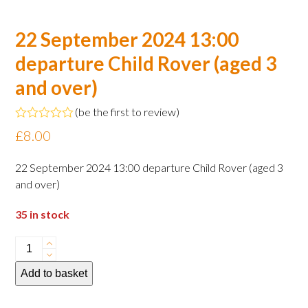
22 September 2024 13:00
departure Child Rover (aged 3
and over)
(
be the first to review
)
Rated
£
8.00
0
out
of
22 September 2024 13:00 departure Child Rover (aged 3
5
and over)
35 in stock
22
September
Add to basket
2024
13:00