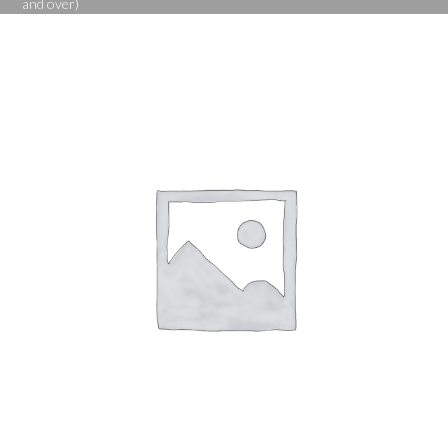
and over)