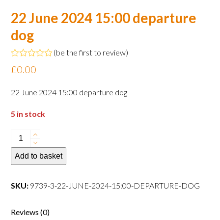
22 June 2024 15:00 departure
dog
(
be the first to review
)
Rated
£
0.00
0
out
of
22 June 2024 15:00 departure dog
5
5 in stock
22
June
Add to basket
2024
15:00
departure
SKU:
9739-3-22-JUNE-2024-15:00-DEPARTURE-DOG
dog
quantity
Reviews (0)