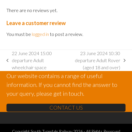
There are no reviews yet.
Leave a customer review
You must be
logged in
to post a review.
22 June 2024 15:00
23 June 2024 10:30
departure Adult
departure Adult Rover
previous
next
wheelchair space
(aged 18 and over)
post:
post:
Our website contains a range of useful
information. If you cannot find the answer to
your query, please get in touch.
CONTACT US
Copyright
South Tynedale Railway
2026 - All Rights Reserved