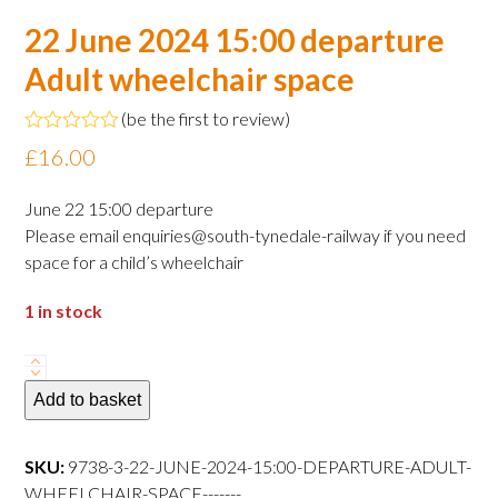
22 June 2024 15:00 departure
Adult wheelchair space
(
be the first to review
)
Rated
£
16.00
0
out
of
June 22 15:00 departure
5
Please email enquiries@south-tynedale-railway if you need
space for a child’s wheelchair
1 in stock
22
June
Add to basket
2024
15:00
SKU:
9738-3-22-JUNE-2024-15:00-DEPARTURE-ADULT-
departure
WHEELCHAIR-SPACE-------