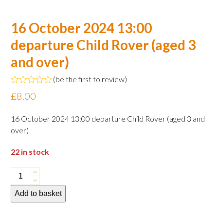
16 October 2024 13:00
departure Child Rover (aged 3
and over)
(
be the first to review
)
Rated
£
8.00
0
out
of
16 October 2024 13:00 departure Child Rover (aged 3 and
5
over)
22 in stock
16
October
Add to basket
2024
13:00