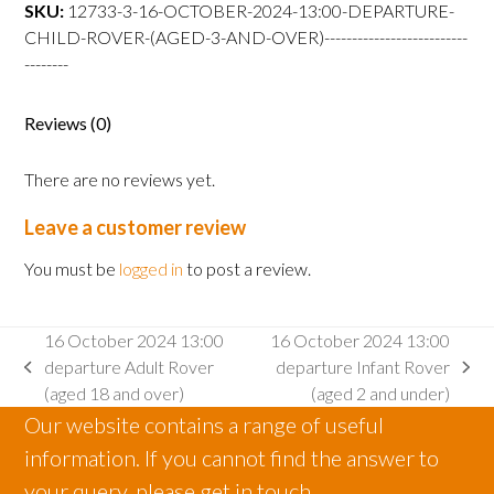
departure
SKU:
12733-3-16-OCTOBER-2024-13:00-DEPARTURE-
Child
CHILD-ROVER-(AGED-3-AND-OVER)--------------------------
Rover
--------
(aged
3
Reviews (0)
and
over)
There are no reviews yet.
quantity
Leave a customer review
You must be
logged in
to post a review.
16 October 2024 13:00
16 October 2024 13:00
departure Adult Rover
departure Infant Rover
previous
next
(aged 18 and over)
(aged 2 and under)
post:
post:
Our website contains a range of useful
information. If you cannot find the answer to
your query, please get in touch.