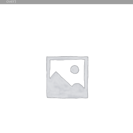
over)