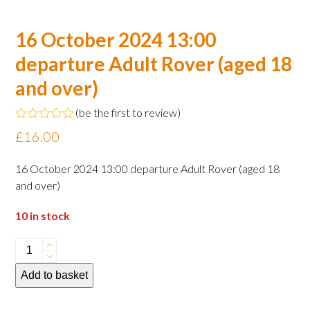
16 October 2024 13:00
departure Adult Rover (aged 18
and over)
(
be the first to review
)
Rated
£
16.00
0
out
of
16 October 2024 13:00 departure Adult Rover (aged 18
5
and over)
10 in stock
16
October
Add to basket
2024
13:00