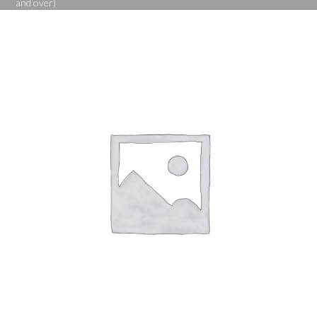
and over)