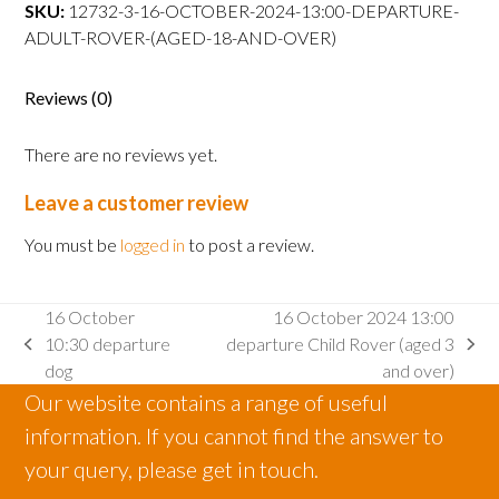
departure
SKU:
12732-3-16-OCTOBER-2024-13:00-DEPARTURE-
Adult
ADULT-ROVER-(AGED-18-AND-OVER)
Rover
(aged
Reviews (0)
18
and
There are no reviews yet.
over)
quantity
Leave a customer review
You must be
logged in
to post a review.
16 October
16 October 2024 13:00
10:30 departure
departure Child Rover (aged 3
previous
next
dog
and over)
post:
post:
Our website contains a range of useful
information. If you cannot find the answer to
your query, please get in touch.