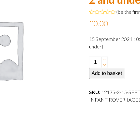
(
be the firs
Rated
£
0.00
0
out
of
15 September 2024 10:3
5
under)
15
September
Add to basket
2024
10:30
departure
SKU:
12173-3-15-SEP
Infant
INFANT-ROVER-(AGE
Rover
(aged
2
and
under)