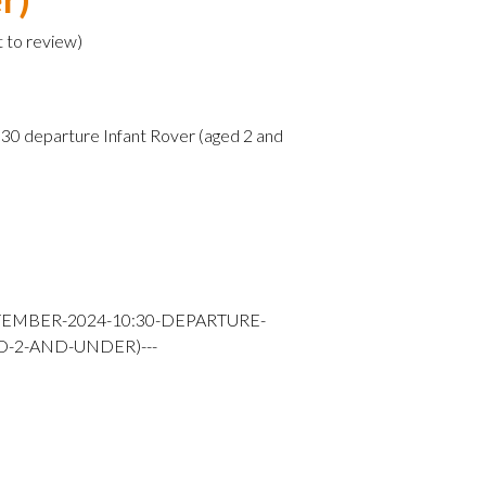
t to review
)
0 departure Infant Rover (aged 2 and
TEMBER-2024-10:30-DEPARTURE-
D-2-AND-UNDER)---