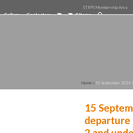
STRPS Membership Area
Gallery
Contact us
0 Items
Home
»
15 September 2024 1
15 Septem
departure 
2 and unde