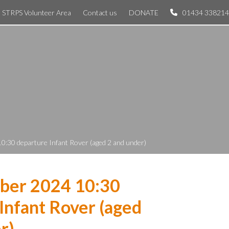
STRPS Volunteer Area
Contact us
DONATE
01434 338214
0:30 departure Infant Rover (aged 2 and under)
ber 2024 10:30
Infant Rover (aged
r)