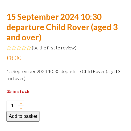
15 September 2024 10:30
departure Child Rover (aged 3
and over)
(
be the first to review
)
Rated
£
8.00
0
out
of
15 September 2024 10:30 departure Child Rover (aged 3
5
and over)
35 in stock
15
September
Add to basket
2024
10:30