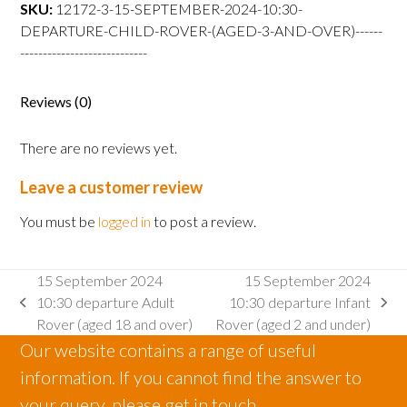
departure
SKU:
12172-3-15-SEPTEMBER-2024-10:30-
Child
DEPARTURE-CHILD-ROVER-(AGED-3-AND-OVER)------
Rover
----------------------------
(aged
3
Reviews (0)
and
over)
There are no reviews yet.
quantity
Leave a customer review
You must be
logged in
to post a review.
15 September 2024
15 September 2024
10:30 departure Adult
10:30 departure Infant
previous
next
Rover (aged 18 and over)
Rover (aged 2 and under)
post:
post:
Our website contains a range of useful
information. If you cannot find the answer to
your query, please get in touch.