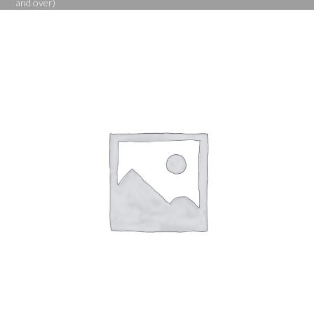
and over)