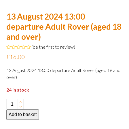
13 August 2024 13:00
departure Adult Rover (aged 18
and over)
(
be the first to review
)
Rated
£
16.00
0
out
of
13 August 2024 13:00 departure Adult Rover (aged 18 and
5
over)
24 in stock
13
August
Add to basket
2024
13:00