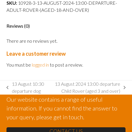
departure
SKU:
10928-3-13-AUGUST-2024-13:00-DEPARTURE-
Adult
ADULT-ROVER-(AGED-18-AND-OVER)
Rover
(aged
Reviews (0)
18
and
There are no reviews yet.
over)
quantity
Leave a customer review
You must be
logged in
to post a review.
13 August 10:30
13 August 2024 13:00 departure
previous
next
departure dog
Child Rover (aged 3 and over)
post:
post:
Our website contains a range of useful
information. If you cannot find the answer to
your query, please get in touch.
CONTACT US