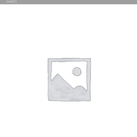
over)