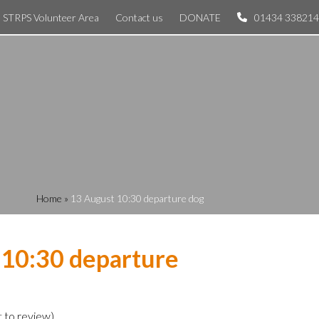
STRPS Volunteer Area
Contact us
DONATE
01434 338214
Home
»
13 August 10:30 departure dog
 10:30 departure
t to review
)