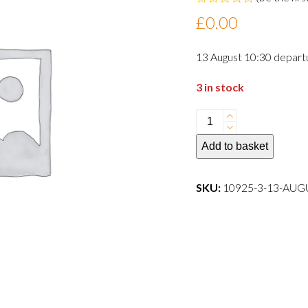
Rated
£
0.00
0
out
of
13 August 10:30 depart
5
3 in stock
13
August
Add to basket
10:30
departure
dog
SKU:
10925-3-13-AU
quantity