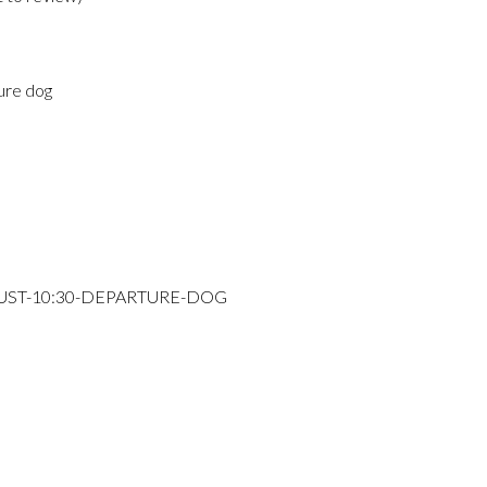
ure dog
GUST-10:30-DEPARTURE-DOG