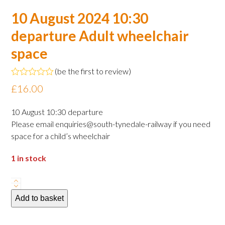
10 August 2024 10:30
departure Adult wheelchair
space
(
be the first to review
)
Rated
£
16.00
0
out
of
10 August 10:30 departure
5
Please email enquiries@south-tynedale-railway if you need
space for a child’s wheelchair
1 in stock
10
August
Add to basket
2024
10:30