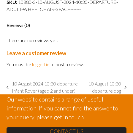
SKU:
10880-3-10-AUGUST-2024-10:30-DEPARTURE-
departure
ADULT-WHEELCHAIR-SPACE-------
Adult
wheelchair
space
Reviews (0)
quantity
There are no reviews yet.
Leave a customer review
You must be
logged in
to post a review.
10 August 2024 10:30 departure
10 August 10:30
previous
next
Infant Rover (aged 2 and under)
departure dog
post:
post:
Our website contains a range of useful
information. If you cannot find the answer to
your query, please get in touch.
CONTACT US