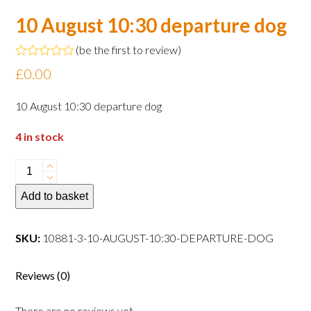
10 August 10:30 departure dog
(
be the first to review
)
Rated
£
0.00
0
out
of
10 August 10:30 departure dog
5
4 in stock
10
August
Add to basket
10:30
departure
dog
SKU:
10881-3-10-AUGUST-10:30-DEPARTURE-DOG
quantity
Reviews (0)
There are no reviews yet.