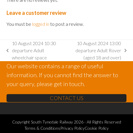
Leave a customer review
You must be
logged in
to post a review.
10 August 2024 10:30
10 August 2024 13:00
departure Adult
departure Adult Rover
previous
next
wheelchair space
(aged 18 and over)
post:
post:
Our website contains a range of useful
information. If you cannot find the answer to
your query, please get in touch.
CONTACT US
Copyright
South Tynedale Railway
2026 - All Rights Reserved
Terms & Conditions
Privacy Policy
Cookie Policy