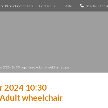
STRPS Volunteer Area
Contact us
DONATE
01434 338214
r 2024 10:30 departure Adult wheelchair space
r 2024 10:30
Adult wheelchair