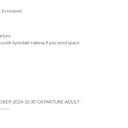
t to review
)
arture
south-tynedale-railway if you need space
OBER-2024-10:30-DEPARTURE-ADULT-
----