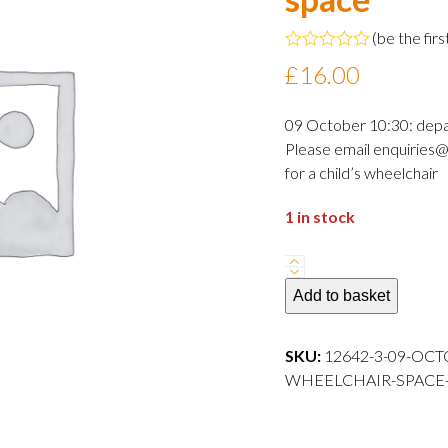
(
be the firs
Rated
£
16.00
0
out
of
09 October 10:30: dep
5
Please email enquiries@
for a child’s wheelchair
1 in stock
09
October
Add to basket
2024
10:30
SKU:
12642-3-09-OCT
departure
WHEELCHAIR-SPACE---
Adult
wheelchair
space