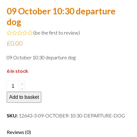
09 October 10:30 departure
dog
(
be the first to review
)
Rated
£
0.00
0
out
of
09 October 10:30 departure dog
5
6 in stock
09
October
Add to basket
10:30
departure
dog
SKU:
12643-3-09-OCTOBER-10:30-DEPARTURE-DOG
quantity
Reviews (0)