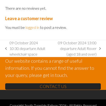
There are no reviews yet.
Leave a customer review
You must be
logged in
to post a review.
09 October 2024
09 October 2024 13:00
10:30 departure Adult
departure Adult Rover
previous
next
wheelchair space
(aged 18 and over)
post:
post:
Our website contains a range of useful
information. If you cannot find the answer to
your query, please get in touch.
CONTACT US
Copyright
South Tynedale Railway
2026 - All Rights Reserved