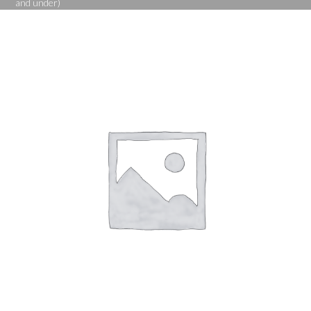
and under)