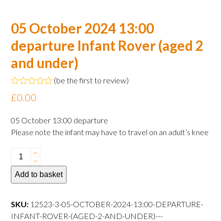
05 October 2024 13:00
departure Infant Rover (aged 2
and under)
(
be the first to review
)
Rated
£
0.00
0
out
of
05 October 13:00 departure
5
Please note the infant may have to travel on an adult’s knee
05
October
Add to basket
2024
13:00
departure
SKU:
12523-3-05-OCTOBER-2024-13:00-DEPARTURE-
Infant
INFANT-ROVER-(AGED-2-AND-UNDER)---