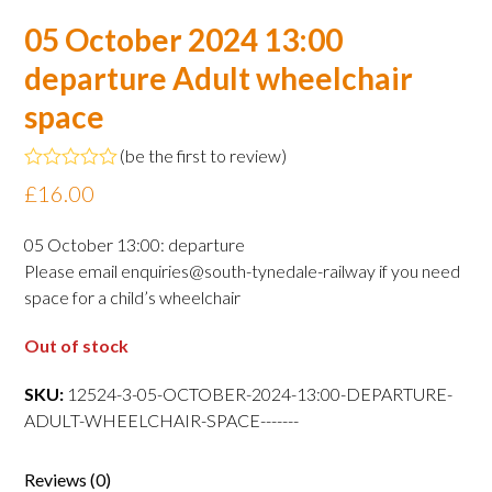
05 October 2024 13:00
departure Adult wheelchair
space
(
be the first to review
)
Rated
£
16.00
0
out
of
05 October 13:00: departure
5
Please email enquiries@south-tynedale-railway if you need
space for a child’s wheelchair
Out of stock
SKU:
12524-3-05-OCTOBER-2024-13:00-DEPARTURE-
ADULT-WHEELCHAIR-SPACE-------
Reviews (0)