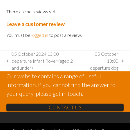
There are no reviews yet.
Leave a customer review
You must be
logged in
to post a review.
05 October 2024 13:00
05 October
departure Infant Rover (aged 2
13:00
previous
next
and under)
departure dog
post:
post:
Our website contains a range of useful
information. If you cannot find the answer to
your query, please get in touch.
CONTACT US