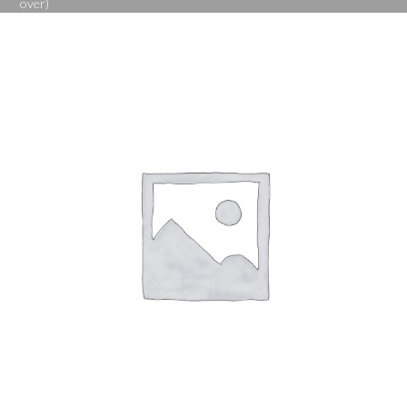
over)