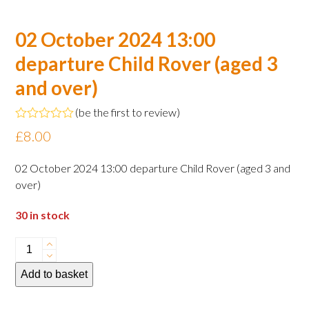
02 October 2024 13:00
departure Child Rover (aged 3
and over)
(
be the first to review
)
Rated
£
8.00
0
out
of
02 October 2024 13:00 departure Child Rover (aged 3 and
5
over)
30 in stock
02
October
Add to basket
2024
13:00