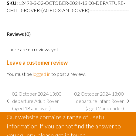
departure
SKU:
12498-3-02-OCTOBER-2024-13:00-DEPARTURE-
Child
CHILD-ROVER-(AGED-3-AND-OVER)--------------------------
Rover
--------
(aged
3
Reviews (0)
and
over)
There are no reviews yet.
quantity
Leave a customer review
You must be
logged in
to post a review.
02 October 2024 13:00
02 October 2024 13:00
departure Adult Rover
departure Infant Rover
previous
next
(aged 18 and over)
(aged 2 and under)
post:
post:
Our website contains a range of useful
information. If you cannot find the answer to
your query, please get in touch.