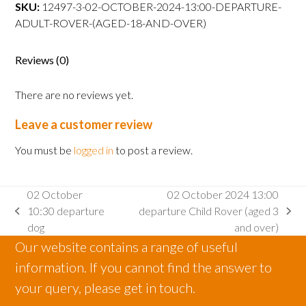
departure
SKU:
12497-3-02-OCTOBER-2024-13:00-DEPARTURE-
Adult
ADULT-ROVER-(AGED-18-AND-OVER)
Rover
(aged
Reviews (0)
18
and
There are no reviews yet.
over)
quantity
Leave a customer review
You must be
logged in
to post a review.
02 October
02 October 2024 13:00
10:30 departure
departure Child Rover (aged 3
previous
next
dog
and over)
post:
post:
Our website contains a range of useful
information. If you cannot find the answer to
your query, please get in touch.