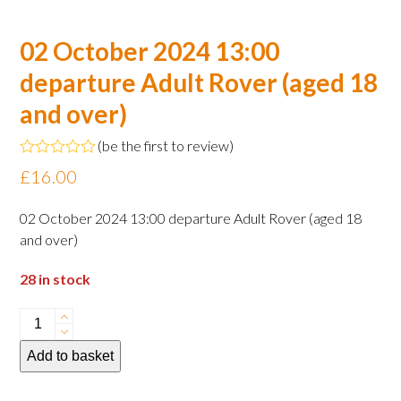
02 October 2024 13:00
departure Adult Rover (aged 18
and over)
(
be the first to review
)
Rated
£
16.00
0
out
of
02 October 2024 13:00 departure Adult Rover (aged 18
5
and over)
28 in stock
02
October
Add to basket
2024
13:00