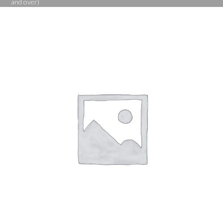
and over)