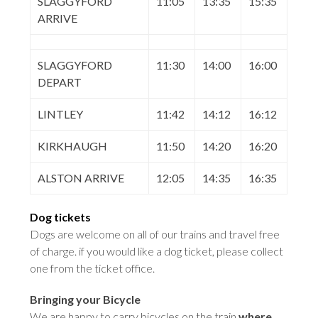
SLAGGYFORD
11:05
13:35
15:35
ARRIVE
SLAGGYFORD
11:30
14:00
16:00
DEPART
LINTLEY
11:42
14:12
16:12
KIRKHAUGH
11:50
14:20
16:20
ALSTON ARRIVE
12:05
14:35
16:35
Dog tickets
Dogs are welcome on all of our trains and travel free
of charge. if you would like a dog ticket, please collect
one from the ticket office
.
Bringing your Bicycle
We are happy to carry bicycles on the train
where