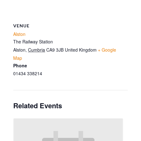
VENUE
Alston
The Railway Station
Alston
,
Cumbria
CA9 3JB
United Kingdom
+ Google
Map
Phone
01434 338214
Related Events