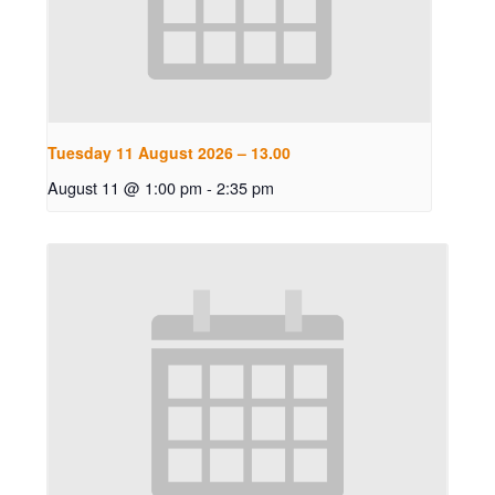
Tuesday 11 August 2026 – 13.00
August 11 @ 1:00 pm
-
2:35 pm