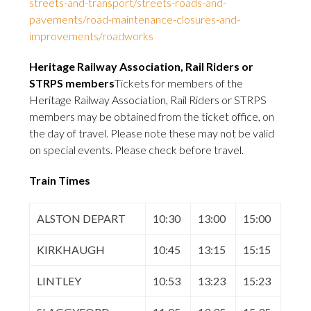
streets-and-transport/streets-roads-and-
pavements/road-maintenance-closures-and-
improvements/roadworks
Heritage Railway Association, Rail Riders or
STRPS members
Tickets for members of the
Heritage Railway Association, Rail Riders or STRPS
members may be obtained from the ticket office, on
the day of travel. Please note these may not be valid
on special events. Please check before travel.
Train Times
ALSTON DEPART
10:30
13:00
15:00
KIRKHAUGH
10:45
13:15
15:15
LINTLEY
10:53
13:23
15:23