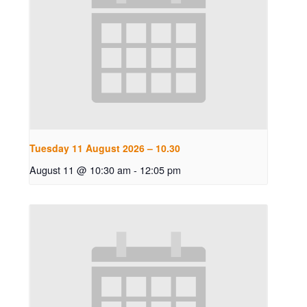
Tuesday 11 August 2026 – 10.30
August 11 @ 10:30 am
-
12:05 pm