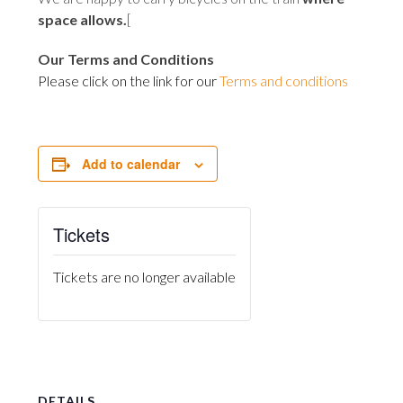
space allows
.
[
Our Terms and Conditions
Please click on the link for our
Terms and conditions
Add to calendar
Tickets
Tickets are no longer available
DETAILS