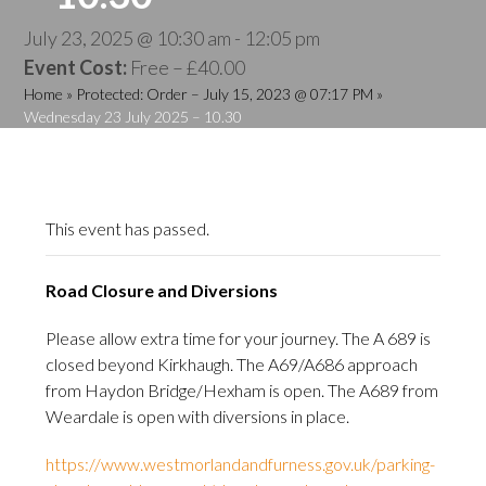
July 23, 2025 @ 10:30 am
-
12:05 pm
Event Cost:
Free – £40.00
Home
»
Protected: Order – July 15, 2023 @ 07:17 PM
»
Wednesday 23 July 2025 – 10.30
This event has passed.
Road Closure and Diversions
Please allow extra time for your journey. The A 689 is
closed beyond Kirkhaugh. The A69/A686 approach
from Haydon Bridge/Hexham is open. The A689 from
Weardale is open with diversions in place.
https://www.westmorlandandfurness.gov.uk/parking-