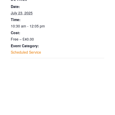
Date:
July 23, 2025
Time:
10:30 am - 12:05 pm
Cost:
Free – £40.00
Event Category:
Scheduled Service