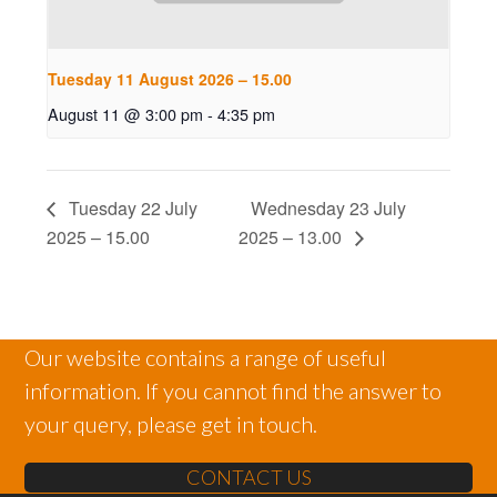
Tuesday 11 August 2026 – 15.00
August 11 @ 3:00 pm
-
4:35 pm
Tuesday 22 July
Wednesday 23 July
2025 – 15.00
2025 – 13.00
Our website contains a range of useful
information. If you cannot find the answer to
your query, please get in touch.
CONTACT US