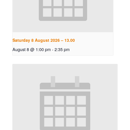
Saturday 8 August 2026 – 13.00
August 8 @ 1:00 pm
-
2:35 pm