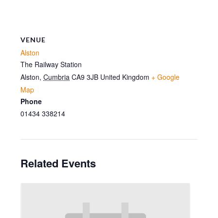
VENUE
Alston
The Railway Station
Alston
,
Cumbria
CA9 3JB
United Kingdom
+ Google
Map
Phone
01434 338214
Related Events