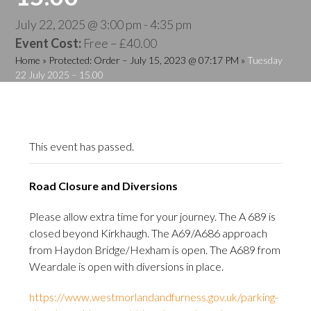
July 22, 2025 @ 3:00 pm
-
4:35 pm
Event Cost:
Free – £40.00
Home
»
Protected: Order – July 15, 2023 @ 07:17 PM
»
Tuesday
22 July 2025 – 15.00
This event has passed.
Road Closure and Diversions
Please allow extra time for your journey. The A 689 is
closed beyond Kirkhaugh. The A69/A686 approach
from Haydon Bridge/Hexham is open. The A689 from
Weardale is open with diversions in place.
https://www.westmorlandandfurness.gov.uk/parking-