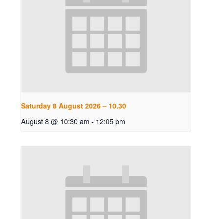
Saturday 8 August 2026 – 10.30
August 8 @ 10:30 am
-
12:05 pm