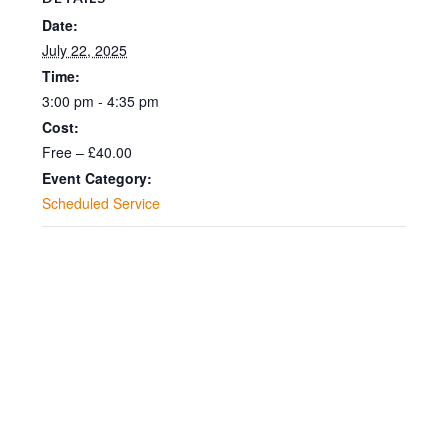
Date:
July 22, 2025
Time:
3:00 pm - 4:35 pm
Cost:
Free – £40.00
Event Category:
Scheduled Service