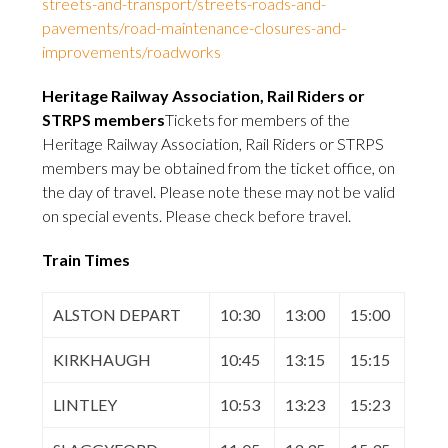
streets-and-transport/streets-roads-and-
pavements/road-maintenance-closures-and-
improvements/roadworks
Heritage Railway Association, Rail Riders or
STRPS members
Tickets for members of the
Heritage Railway Association, Rail Riders or STRPS
members may be obtained from the ticket office, on
the day of travel. Please note these may not be valid
on special events. Please check before travel.
Train Times
ALSTON DEPART
10:30
13:00
15:00
KIRKHAUGH
10:45
13:15
15:15
LINTLEY
10:53
13:23
15:23