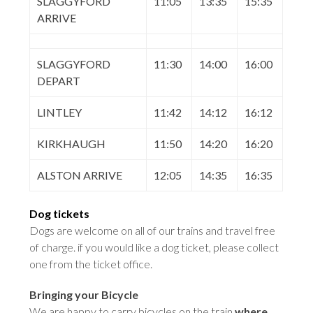
SLAGGYFORD
11:05
13:35
15:35
ARRIVE
SLAGGYFORD
11:30
14:00
16:00
DEPART
LINTLEY
11:42
14:12
16:12
KIRKHAUGH
11:50
14:20
16:20
ALSTON ARRIVE
12:05
14:35
16:35
Dog tickets
Dogs are welcome on all of our trains and travel free
of charge. if you would like a dog ticket, please collect
one from the ticket office
.
Bringing your Bicycle
We are happy to carry bicycles on the train
where