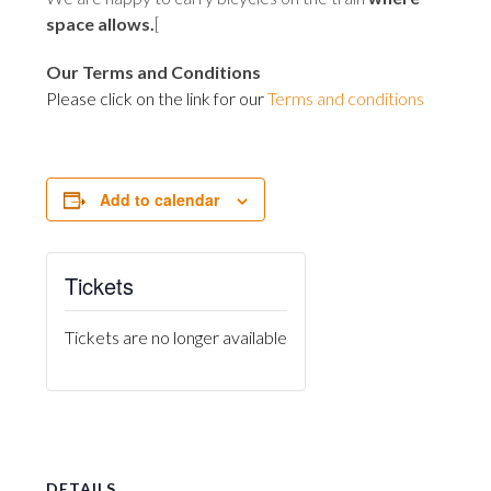
space allows
.
[
Our Terms and Conditions
Please click on the link for our
Terms and conditions
Add to calendar
Tickets
Tickets are no longer available
DETAILS