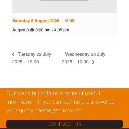
Saturday 8 August 2026 – 15.00
August 8 @ 3:00 pm
-
4:35 pm
Tuesday 22 July
Wednesday 23 July
2025 – 13.00
2025 – 10.30
Our website contains a range of useful
information. If you cannot find the answer to
your query, please get in touch.
CONTACT US