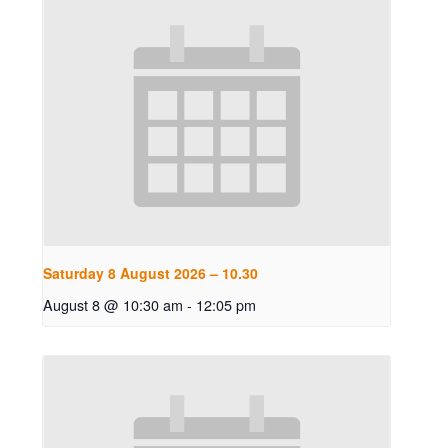
Saturday 8 August 2026 – 10.30
August 8 @ 10:30 am
-
12:05 pm