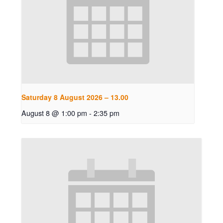
Saturday 8 August 2026 – 13.00
August 8 @ 1:00 pm
-
2:35 pm