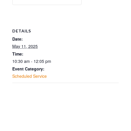
DETAILS
Date:
May 11, 2025
Time:
10:30 am - 12:05 pm
Event Category:
Scheduled Service