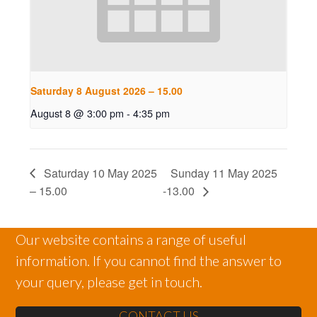
Saturday 8 August 2026 – 15.00
August 8 @ 3:00 pm
-
4:35 pm
Saturday 10 May 2025
Sunday 11 May 2025
– 15.00
-13.00
Our website contains a range of useful
information. If you cannot find the answer to
your query, please get in touch.
CONTACT US