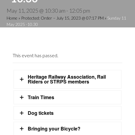
May 11, 2025 @ 10:30 am
-
12:05 pm
Home
»
Protected: Order – July 15, 2023 @ 07:17 PM
»
Sunday 11
May 2025 -10.30
This event has passed.
Heritage Railway Association, Rail
Riders or STRPS members
Train Times
Dog tickets
Bringing your Bicycle?