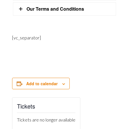
Our Terms and Conditions
[vc_separator]
Add to calendar
Tickets
Tickets are no longer available