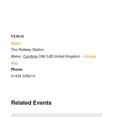
VENUE
Alston
The Railway Station
Alston
,
Cumbria
CA9 3JB
United Kingdom
+ Google
Map
Phone
01434 338214
Related Events