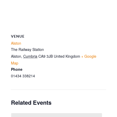
VENUE
Alston
The Railway Station
Alston
,
Cumbria
CA9 3JB
United Kingdom
+ Google
Map
Phone
01434 338214
Related Events