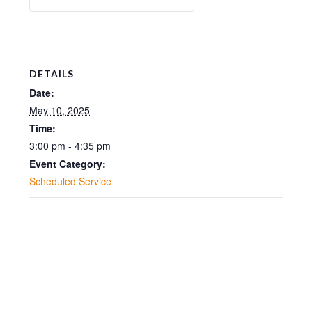
DETAILS
Date:
May 10, 2025
Time:
3:00 pm - 4:35 pm
Event Category:
Scheduled Service