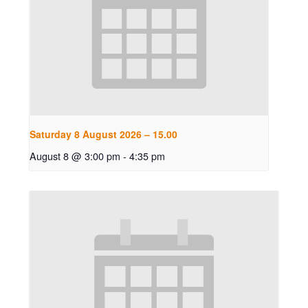
Saturday 8 August 2026 – 15.00
August 8 @ 3:00 pm
-
4:35 pm