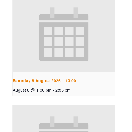
Saturday 8 August 2026 – 13.00
August 8 @ 1:00 pm
-
2:35 pm