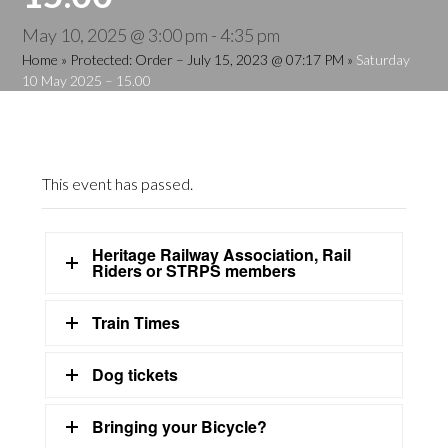
May 10, 2025 @ 3:00 pm
-
4:35 pm
Home
»
Protected: Order – July 15, 2023 @ 07:17 PM
»
Saturday
10 May 2025 – 15.00
This event has passed.
Heritage Railway Association, Rail
Riders or STRPS members
Train Times
Dog tickets
Bringing your Bicycle?