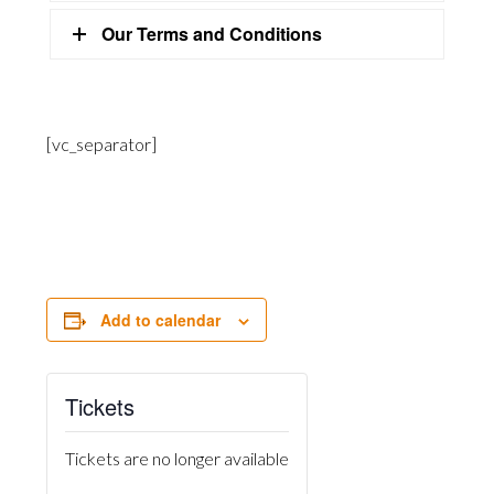
Our Terms and Conditions
[vc_separator]
Add to calendar
Tickets
Tickets are no longer available