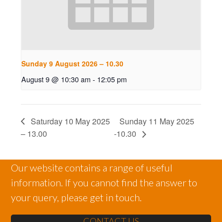
Sunday 9 August 2026 – 10.30
August 9 @ 10:30 am
-
12:05 pm
Saturday 10 May 2025
Sunday 11 May 2025
– 13.00
-10.30
Our website contains a range of useful
information. If you cannot find the answer to
your query, please get in touch.
CONTACT US