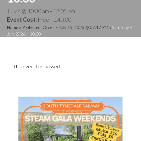
July 4 @ 10:30 am
-
12:05 pm
Event Cost:
Free – £40.00
Home
»
Protected: Order – July 15, 2023 @ 07:17 PM
»
Saturday 4
July 2026 – 10.30
This event has passed.