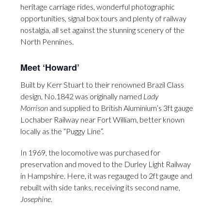
heritage carriage rides, wonderful photographic
opportunities, signal box tours and plenty of railway
nostalgia, all set against the stunning scenery of the
North Pennines.
Meet ‘Howard’
Built by Kerr Stuart to their renowned Brazil Class
design, No.1842 was originally named
Lady
Morrison
and supplied to British Aluminium’s 3ft gauge
Lochaber Railway near Fort William, better known
locally as the “Puggy Line”.
In 1969, the locomotive was purchased for
preservation and moved to the Durley Light Railway
in Hampshire. Here, it was regauged to 2ft gauge and
rebuilt with side tanks, receiving its second name,
Josephine
.