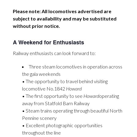
Please note: All locomotives advertised are
subject to availability and may be substituted
without prior notice.
A Weekend for Enthusiasts
Railway enthusiasts can look forward to:
Three steam locomotives in operation across
the gala weekends
• The opportunity to travel behind visiting
locomotive No.1842
Howard
• The first opportunity to see
Howard
operating
away from Statfold Barn Railway
• Steam trains operating through beautiful North
Pennine scenery
• Excellent photographic opportunities
throughout the line