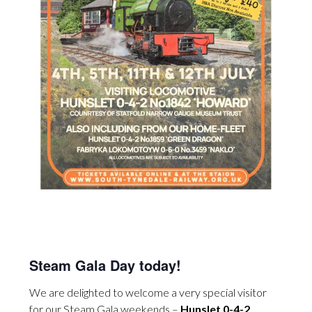
Steam Gala Day today!
We are delighted to welcome a very special visitor
for our Steam Gala weekends –
Hunslet 0-4-2