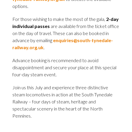
options.
For those wishing to make the most of the gala,
2-day
individual passes
are available from the ticket office
on the day of travel. These can also be booked in
advance by emailing
enquiries@south-tynedale-
railway.org.uk
.
Advance booking is recommended to avoid
disappointment and secure your place at this special
four-day steam event.
Join us this July and experience three distinctive
steam locomotives in action at the South Tynedale
Railway – four days of steam, heritage and
spectacular scenery in the heart of the North
Pennines.