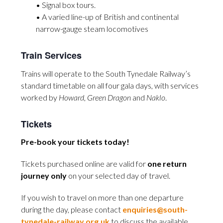
• Signal box tours.
• A varied line-up of British and continental
narrow-gauge steam locomotives
Train Services
Trains will operate to the South Tynedale Railway’s
standard timetable on all four gala days, with services
worked by
Howard
,
Green Dragon
and
Naklo
.
Tickets
Pre-book your tickets today!
Tickets purchased online are valid for
one return
journey only
on your selected day of travel.
If you wish to travel on more than one departure
during the day, please contact
enquiries@south-
tynedale-railway.org.uk
to discuss the available