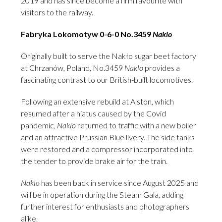
2019 and has since become a firm favourite with
visitors to the railway.
Fabryka Lokomotyw 0-6-0 No.3459
Naklo
Originally built to serve the Nakło sugar beet factory
at Chrzanów, Poland, No.3459
Naklo
provides a
fascinating contrast to our British-built locomotives.
Following an extensive rebuild at Alston, which
resumed after a hiatus caused by the Covid
pandemic,
Naklo
returned to traffic with a new boiler
and an attractive Prussian Blue livery. The side tanks
were restored and a compressor incorporated into
the tender to provide brake air for the train.
Naklo
has been back in service since August 2025 and
will be in operation during the Steam Gala, adding
further interest for enthusiasts and photographers
alike.