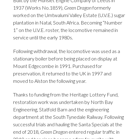
Built by the Hunslet Engine Company of Leeds in
1937 (Works No.1859),
Green Dragon
formerly
worked on the Umtwalumi Valley Estate (U.V.E.) sugar
plantation in Natal, South Africa. Becoming “Number
1” on the U.V.E. roster, the locomotive remained in
service until the early 1980s.
Following withdrawal, the locomotive was used as a
stationary boiler before being placed on display at
Mount Edgecombe in 1991. Purchased for
preservation, it returned to the UK in 1997 and
moved to Alston the following year.
Thanks to funding from the Heritage Lottery Fund,
restoration work was undertaken by North Bay
Engineering, Statfold Barn and the engineering
department at the South Tynedale Railway. Following
successful trials and hauling the Santa Specials at the
end of 2018,
Green Dragon
entered regular traffic in