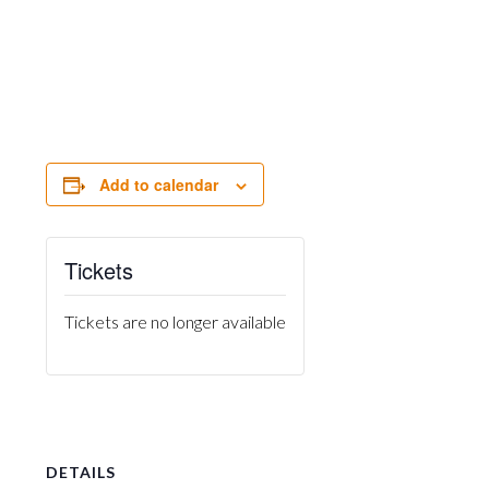
Add to calendar
Tickets
Tickets are no longer available
DETAILS