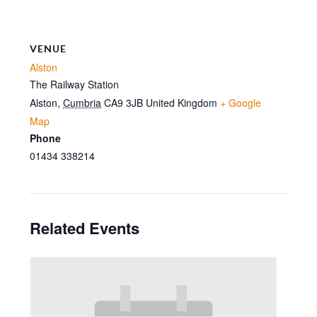
VENUE
Alston
The Railway Station
Alston
,
Cumbria
CA9 3JB
United Kingdom
+ Google
Map
Phone
01434 338214
Related Events