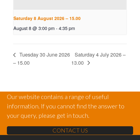
Saturday 8 August 2026 – 15.00
August 8 @ 3:00 pm
-
4:35 pm
Tuesday 30 June 2026
Saturday 4 July 2026 –
– 15.00
13.00
Our website contains a range of useful
information. If you cannot find the answer to
your query, please get in touch.
CONTACT US