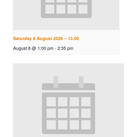
Saturday 8 August 2026 – 13.00
August 8 @ 1:00 pm
-
2:35 pm