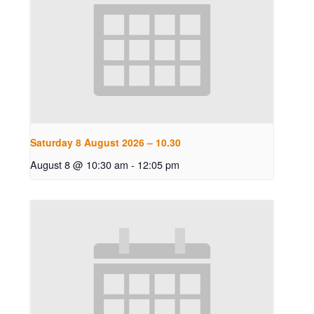
Saturday 8 August 2026 – 10.30
August 8 @ 10:30 am
-
12:05 pm