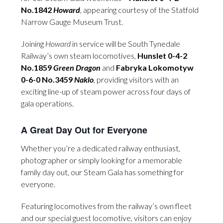
No.1842
Howard
, appearing courtesy of the Statfold
Narrow Gauge Museum Trust.
Joining
Howard
in service will be South Tynedale
Railway’s own steam locomotives,
Hunslet 0-4-2
No.1859
Green Dragon
and
Fabryka Lokomotyw
0-6-0 No.3459
Naklo
, providing visitors with an
exciting line-up of steam power across four days of
gala operations.
A Great Day Out for Everyone
Whether you’re a dedicated railway enthusiast,
photographer or simply looking for a memorable
family day out, our Steam Gala has something for
everyone.
Featuring locomotives from the railway’s own fleet
and our special guest locomotive, visitors can enjoy