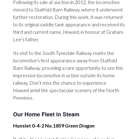
Following its sale at auction in 2012, the locomotive
moved to Statfold Barn Railway, where it underwent
further restoration. During this work, it was returned
to its original saddle tank appearance and received its
third and current name,
Howard
, in honour of Graham
Lee’s father.
Its visit to the South Tynedale Railway marks the
locomotive’s first appearance away from Statfold
Barn Railway, providing a rare opportunity to see this
impressive locomotive in action outside its home
railway. Don’t miss the chance to experience
Howard
amid the spectacular scenery of the North
Pennines.
Our Home Fleet in Steam
Hunslet 0-4-2 No.1859
Green Dragon