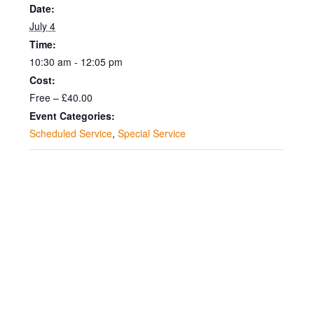
Date:
July 4
Time:
10:30 am - 12:05 pm
Cost:
Free – £40.00
Event Categories:
Scheduled Service
,
Special Service