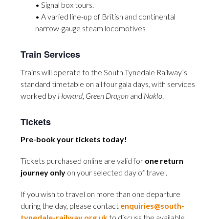
• Signal box tours.
• A varied line-up of British and continental
narrow-gauge steam locomotives
Train Services
Trains will operate to the South Tynedale Railway’s
standard timetable on all four gala days, with services
worked by
Howard
,
Green Dragon
and
Naklo
.
Tickets
Pre-book your tickets today!
Tickets purchased online are valid for
one return
journey only
on your selected day of travel.
If you wish to travel on more than one departure
during the day, please contact
enquiries@south-
tynedale-railway.org.uk
to discuss the available