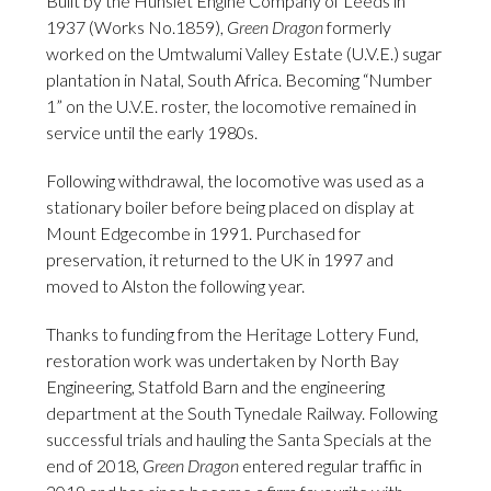
Built by the Hunslet Engine Company of Leeds in
1937 (Works No.1859),
Green Dragon
formerly
worked on the Umtwalumi Valley Estate (U.V.E.) sugar
plantation in Natal, South Africa. Becoming “Number
1” on the U.V.E. roster, the locomotive remained in
service until the early 1980s.
Following withdrawal, the locomotive was used as a
stationary boiler before being placed on display at
Mount Edgecombe in 1991. Purchased for
preservation, it returned to the UK in 1997 and
moved to Alston the following year.
Thanks to funding from the Heritage Lottery Fund,
restoration work was undertaken by North Bay
Engineering, Statfold Barn and the engineering
department at the South Tynedale Railway. Following
successful trials and hauling the Santa Specials at the
end of 2018,
Green Dragon
entered regular traffic in