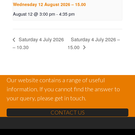
Wednesday 12 August 2026 – 15.00
August 12 @ 3:00 pm
-
4:35 pm
Saturday 4 July 2026
Saturday 4 July 2026 –
– 10.30
15.00
Our website contains a range of useful
information. If you cannot find the answer to
your query, please get in touch.
CONTACT US