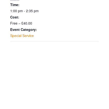
Time:
1:00 pm - 2:35 pm
Cost:
Free – £40.00
Event Category:
Special Service