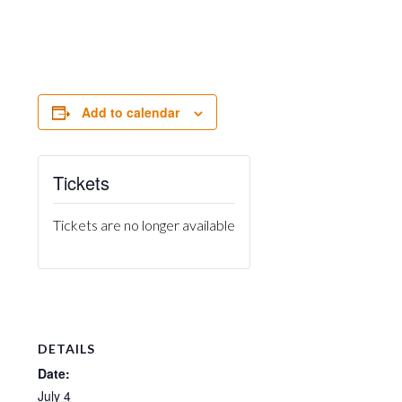
Add to calendar
Tickets
Tickets are no longer available
DETAILS
Date:
July 4