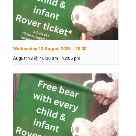
Wednesday 12 August 2026 – 10.30
August 12 @ 10:30 am
-
12:05 pm