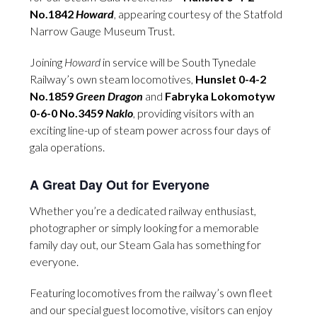
No.1842
Howard
, appearing courtesy of the Statfold
Narrow Gauge Museum Trust.
Joining
Howard
in service will be South Tynedale
Railway’s own steam locomotives,
Hunslet 0-4-2
No.1859
Green Dragon
and
Fabryka Lokomotyw
0-6-0 No.3459
Naklo
, providing visitors with an
exciting line-up of steam power across four days of
gala operations.
A Great Day Out for Everyone
Whether you’re a dedicated railway enthusiast,
photographer or simply looking for a memorable
family day out, our Steam Gala has something for
everyone.
Featuring locomotives from the railway’s own fleet
and our special guest locomotive, visitors can enjoy