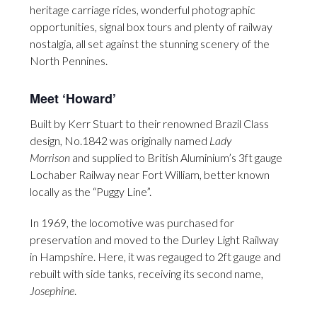
heritage carriage rides, wonderful photographic
opportunities, signal box tours and plenty of railway
nostalgia, all set against the stunning scenery of the
North Pennines.
Meet ‘Howard’
Built by Kerr Stuart to their renowned Brazil Class
design, No.1842 was originally named
Lady
Morrison
and supplied to British Aluminium’s 3ft gauge
Lochaber Railway near Fort William, better known
locally as the “Puggy Line”.
In 1969, the locomotive was purchased for
preservation and moved to the Durley Light Railway
in Hampshire. Here, it was regauged to 2ft gauge and
rebuilt with side tanks, receiving its second name,
Josephine
.