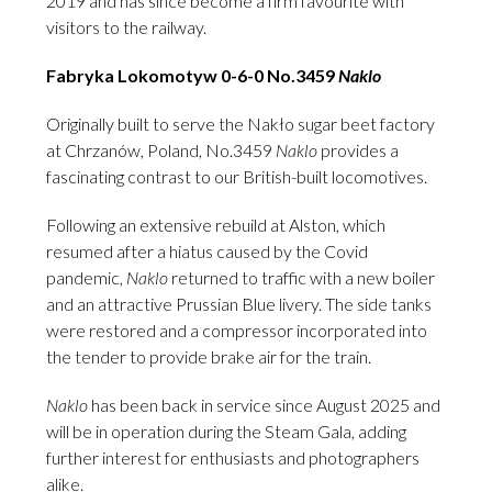
2019 and has since become a firm favourite with
visitors to the railway.
Fabryka Lokomotyw 0-6-0 No.3459
Naklo
Originally built to serve the Nakło sugar beet factory
at Chrzanów, Poland, No.3459
Naklo
provides a
fascinating contrast to our British-built locomotives.
Following an extensive rebuild at Alston, which
resumed after a hiatus caused by the Covid
pandemic,
Naklo
returned to traffic with a new boiler
and an attractive Prussian Blue livery. The side tanks
were restored and a compressor incorporated into
the tender to provide brake air for the train.
Naklo
has been back in service since August 2025 and
will be in operation during the Steam Gala, adding
further interest for enthusiasts and photographers
alike.