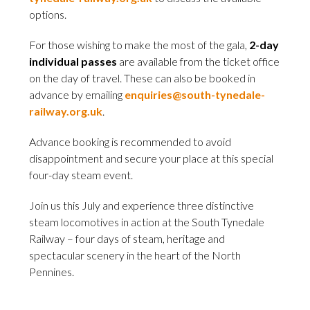
options.
For those wishing to make the most of the gala,
2-day
individual passes
are available from the ticket office
on the day of travel. These can also be booked in
advance by emailing
enquiries@south-tynedale-
railway.org.uk
.
Advance booking is recommended to avoid
disappointment and secure your place at this special
four-day steam event.
Join us this July and experience three distinctive
steam locomotives in action at the South Tynedale
Railway – four days of steam, heritage and
spectacular scenery in the heart of the North
Pennines.