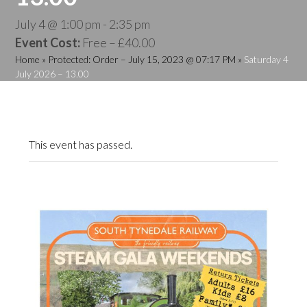
July 4 @ 1:00 pm
-
2:35 pm
Event Cost:
Free – £40.00
Home
»
Protected: Order – July 15, 2023 @ 07:17 PM
»
Saturday 4
July 2026 – 13.00
This event has passed.