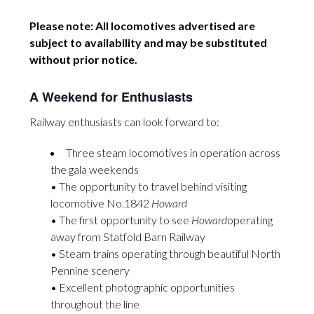
Please note: All locomotives advertised are
subject to availability and may be substituted
without prior notice.
A Weekend for Enthusiasts
Railway enthusiasts can look forward to:
Three steam locomotives in operation across
the gala weekends
• The opportunity to travel behind visiting
locomotive No.1842
Howard
• The first opportunity to see
Howard
operating
away from Statfold Barn Railway
• Steam trains operating through beautiful North
Pennine scenery
• Excellent photographic opportunities
throughout the line