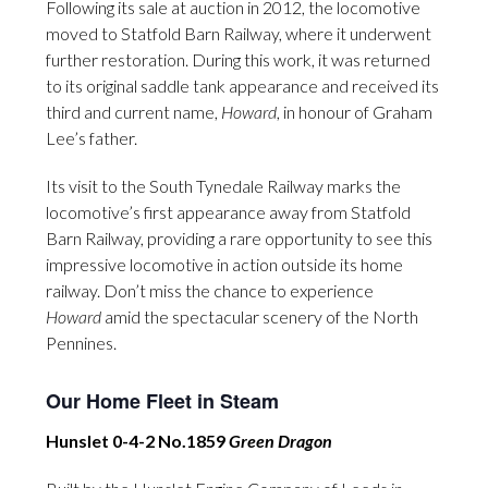
Following its sale at auction in 2012, the locomotive
moved to Statfold Barn Railway, where it underwent
further restoration. During this work, it was returned
to its original saddle tank appearance and received its
third and current name,
Howard
, in honour of Graham
Lee’s father.
Its visit to the South Tynedale Railway marks the
locomotive’s first appearance away from Statfold
Barn Railway, providing a rare opportunity to see this
impressive locomotive in action outside its home
railway. Don’t miss the chance to experience
Howard
amid the spectacular scenery of the North
Pennines.
Our Home Fleet in Steam
Hunslet 0-4-2 No.1859
Green Dragon