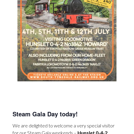
Steam Gala Day today!
We are delighted to welcome a very special visitor
for our Steam Gala weekends –
Hunslet 0-4-2