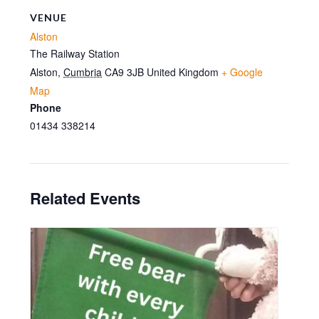
VENUE
Alston
The Railway Station
Alston
,
Cumbria
CA9 3JB
United Kingdom
+ Google
Map
Phone
01434 338214
Related Events