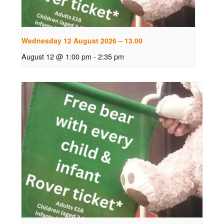
Wednesday 12 August 2026 – 13.00
August 12 @ 1:00 pm
-
2:35 pm