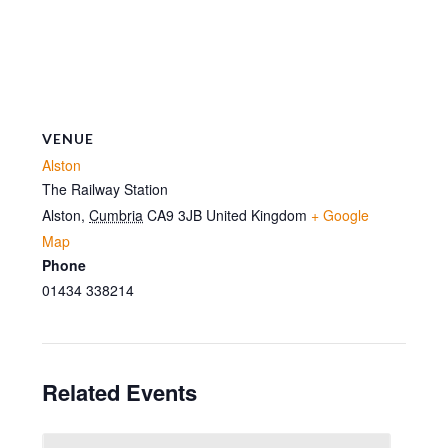
VENUE
Alston
The Railway Station
Alston
,
Cumbria
CA9 3JB
United Kingdom
+ Google
Map
Phone
01434 338214
Related Events