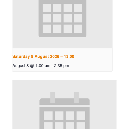
Saturday 8 August 2026 – 13.00
August 8 @ 1:00 pm
-
2:35 pm