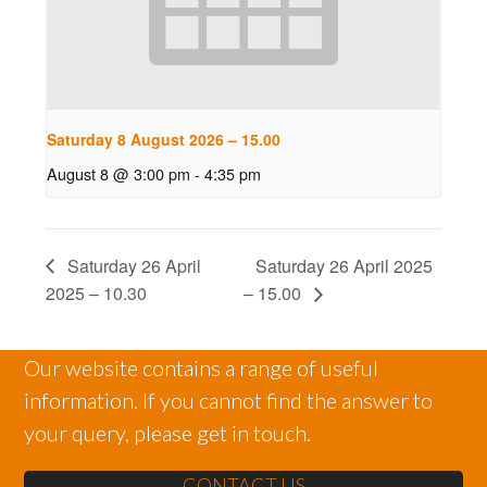
Saturday 8 August 2026 – 15.00
August 8 @ 3:00 pm
-
4:35 pm
Saturday 26 April
Saturday 26 April 2025
2025 – 10.30
– 15.00
Our website contains a range of useful
information. If you cannot find the answer to
your query, please get in touch.
CONTACT US