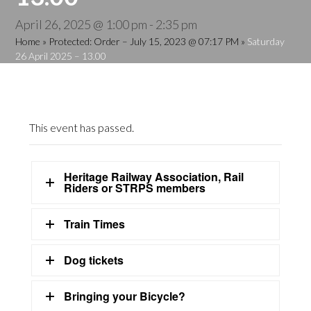
April 26, 2025 @ 1:00 pm
-
2:35 pm
Home
»
Protected: Order – July 15, 2023 @ 07:17 PM
»
Saturday
26 April 2025 – 13.00
This event has passed.
Heritage Railway Association, Rail
Riders or STRPS members
Train Times
Dog tickets
Bringing your Bicycle?