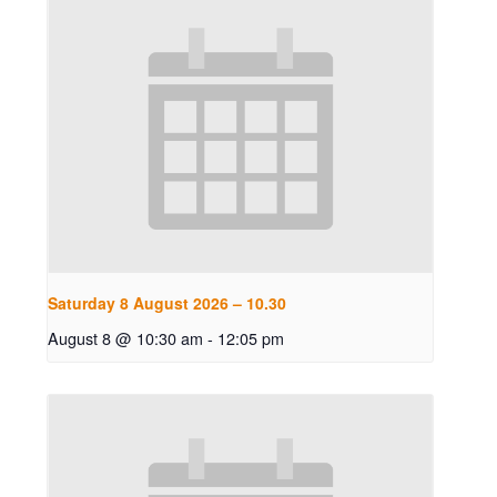
Saturday 8 August 2026 – 10.30
August 8 @ 10:30 am
-
12:05 pm