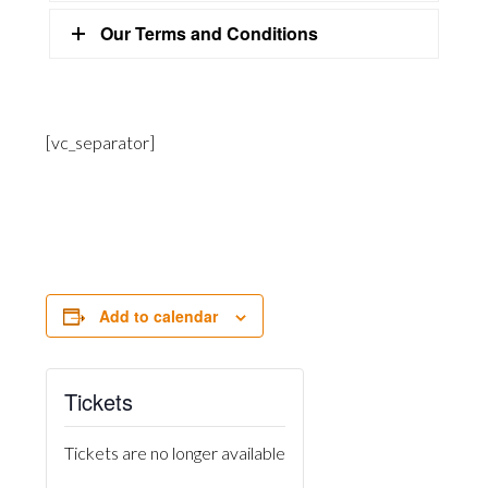
Our Terms and Conditions
[vc_separator]
Add to calendar
Tickets
Tickets are no longer available