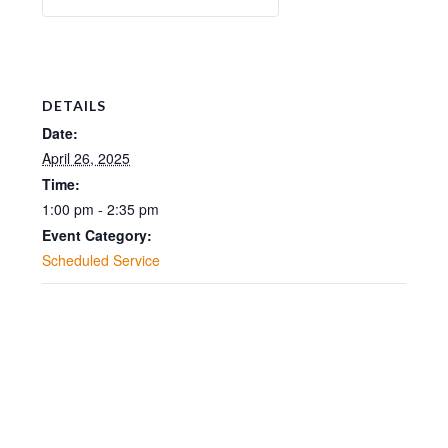
DETAILS
Date:
April 26, 2025
Time:
1:00 pm - 2:35 pm
Event Category:
Scheduled Service