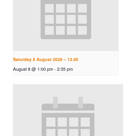
Saturday 8 August 2026 – 13.00
August 8 @ 1:00 pm
-
2:35 pm