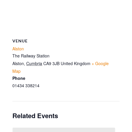
VENUE
Alston
The Railway Station
Alston
,
Cumbria
CA9 3JB
United Kingdom
+ Google
Map
Phone
01434 338214
Related Events