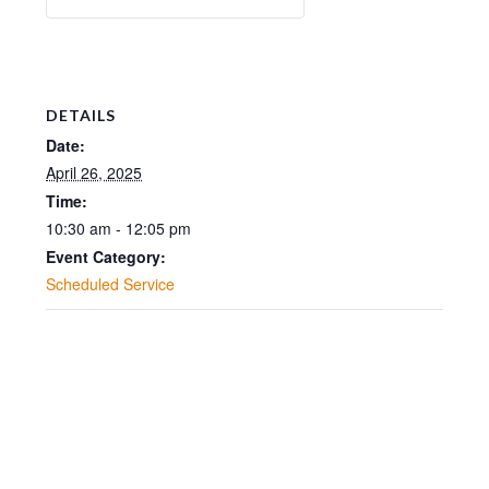
DETAILS
Date:
April 26, 2025
Time:
10:30 am - 12:05 pm
Event Category:
Scheduled Service