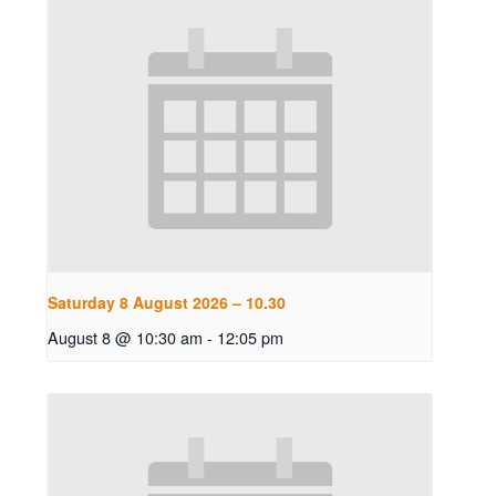
Saturday 8 August 2026 – 10.30
August 8 @ 10:30 am
-
12:05 pm