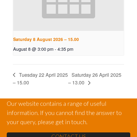
Saturday 8 August 2026 – 15.00
August 8 @ 3:00 pm
-
4:35 pm
Tuesday 22 April 2025
Saturday 26 April 2025
– 15.00
– 13.00
Our website contains a range of useful
information. If you cannot find the answer to
your query, please get in touch.
CONTACT US