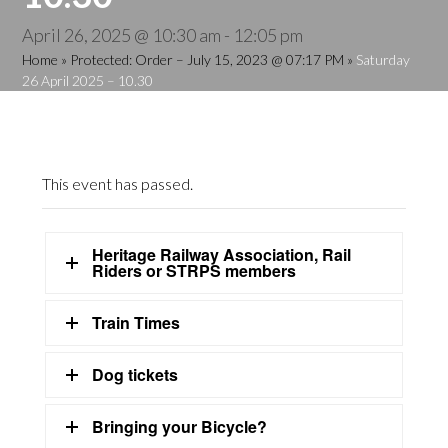
April 26, 2025 @ 10:30 am
-
12:05 pm
Home
»
Protected: Order – July 15, 2023 @ 07:17 PM
»
Saturday
26 April 2025 – 10.30
This event has passed.
Heritage Railway Association, Rail
Riders or STRPS members
Train Times
Dog tickets
Bringing your Bicycle?