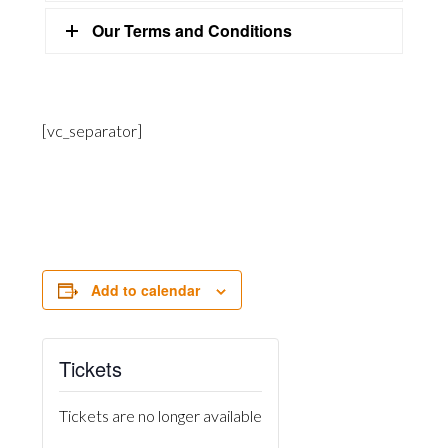
Our Terms and Conditions
[vc_separator]
Add to calendar
Tickets
Tickets are no longer available