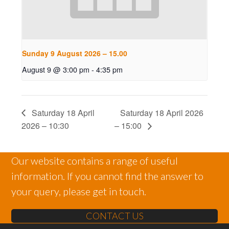
Sunday 9 August 2026 – 15.00
August 9 @ 3:00 pm
-
4:35 pm
Saturday 18 April
Saturday 18 April 2026
2026 – 10:30
– 15:00
Our website contains a range of useful
information. If you cannot find the answer to
your query, please get in touch.
CONTACT US