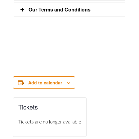
Our Terms and Conditions
Add to calendar
Tickets
Tickets are no longer available