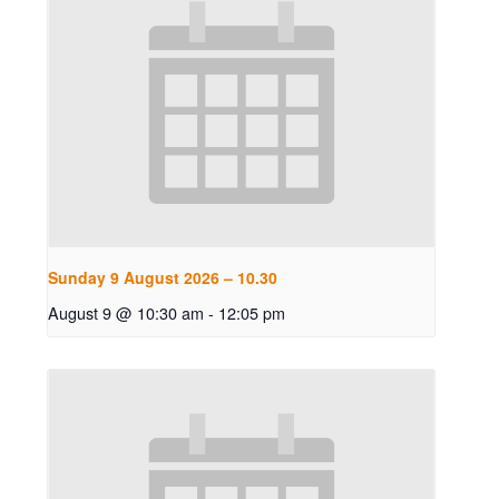
Sunday 9 August 2026 – 10.30
August 9 @ 10:30 am
-
12:05 pm