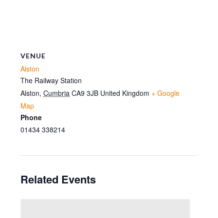
VENUE
Alston
The Railway Station
Alston
,
Cumbria
CA9 3JB
United Kingdom
+ Google
Map
Phone
01434 338214
Related Events