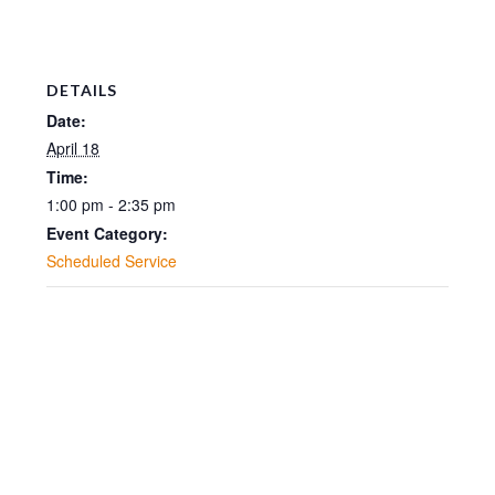
DETAILS
Date:
April 18
Time:
1:00 pm - 2:35 pm
Event Category:
Scheduled Service