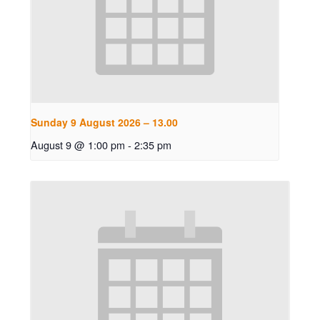
Sunday 9 August 2026 – 13.00
August 9 @ 1:00 pm
-
2:35 pm