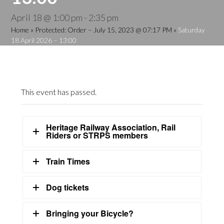
April 18 @ 1:00 pm
-
2:35 pm
Home
»
Protected: Order – July 15, 2023 @ 07:17 PM
»
Saturday
18 April 2026 – 13:00
This event has passed.
Heritage Railway Association, Rail
Riders or STRPS members
Train Times
Dog tickets
Bringing your Bicycle?