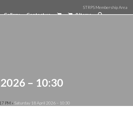
STRPS Membership Area
Gallery
Contact us
0 Items
 2026 – 10:30
:17 PM
»
Saturday 18 April 2026 – 10:30