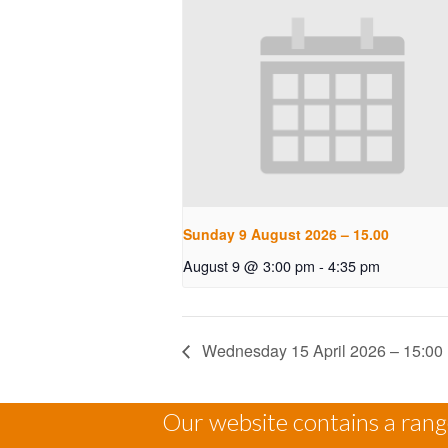
Sunday 9 August 2026 – 15.00
August 9 @ 3:00 pm
-
4:35 pm
Wednesday 15 April 2026 – 15:00
Our website contains a range