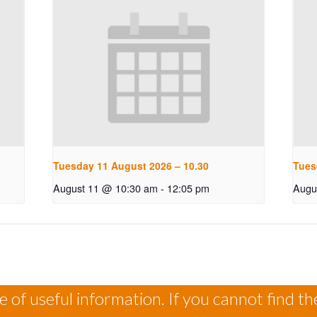
Tuesday 11 August 2026 – 10.30
Tues
August 11 @ 10:30 am
-
12:05 pm
Augu
 of useful information. If you cannot find th