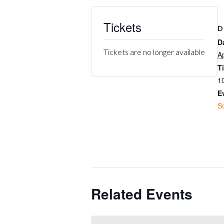
Tickets
D
D
Tickets are no longer available
Ap
T
1
E
S
Related Events