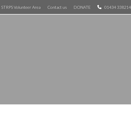
STRPS Volunteer Area
Contact us
DONATE
01434 338214