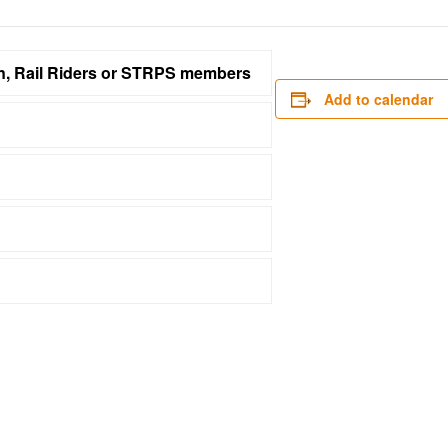
on, Rail Riders or STRPS members
Add to calendar