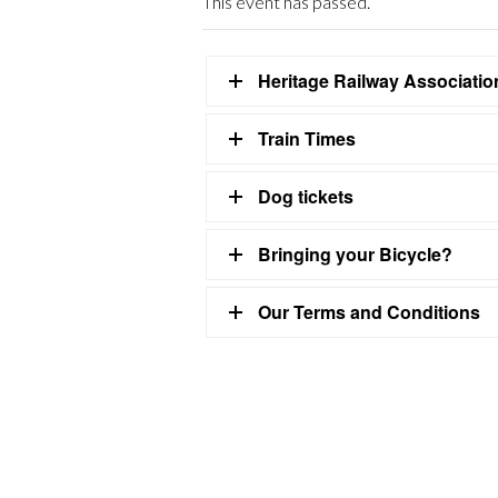
This event has passed.
Heritage Railway Associati
Train Times
Dog tickets
Bringing your Bicycle?
Our Terms and Conditions