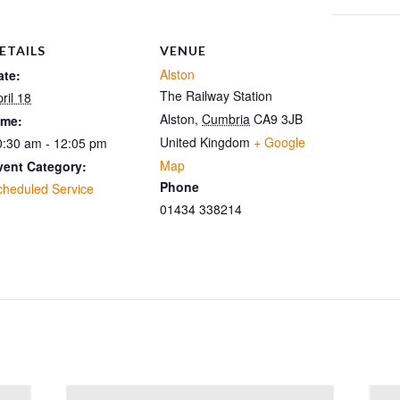
ETAILS
VENUE
Alston
ate:
The Railway Station
ril 18
Alston
,
Cumbria
CA9 3JB
ime:
United Kingdom
+ Google
0:30 am - 12:05 pm
Map
vent Category:
Phone
cheduled Service
01434 338214