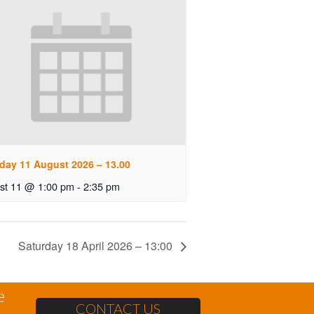
day 11 August 2026 – 13.00
st 11 @ 1:00 pm
-
2:35 pm
Saturday 18 April 2026 – 13:00
e
CONTACT US