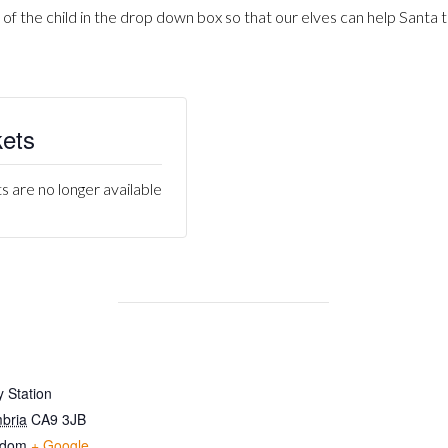
 of the child in the drop down box so that our elves can help Santa t
kets
s are no longer available
 Station
bria
CA9 3JB
gdom
+ Google