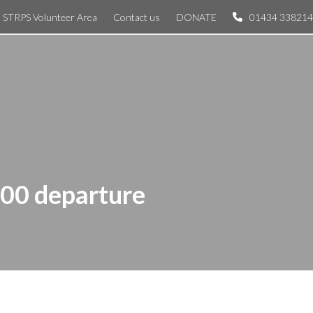
STRPS Volunteer Area
Contact us
DONATE
01434 338214
:00 departure