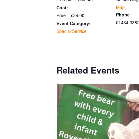
Map
Cost:
Phone
Free – £24.00
01434 338
Event Category:
Special Service
Related Events