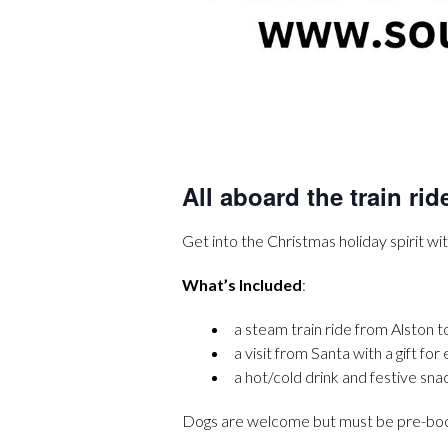
All aboard the train rid
Get into the Christmas holiday spirit wit
What’s Included
:
a steam train ride from Alston t
a visit from Santa with a gift for
a hot/cold drink and festive sna
Dogs are welcome but must be pre-booke