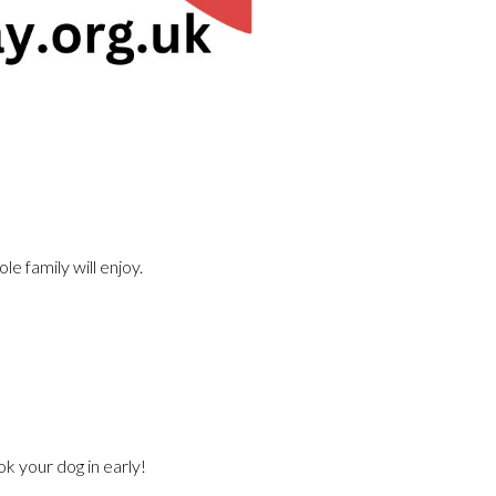
le family will enjoy.
k your dog in early!