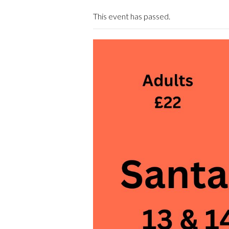
This event has passed.