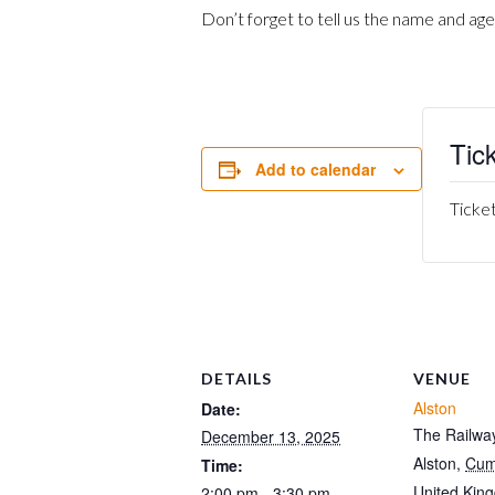
Don’t forget to tell us the name and age
Tic
Add to calendar
Ticket
DETAILS
VENUE
Alston
Date:
The Railway
December 13, 2025
Alston
,
Cum
Time:
United Kin
2:00 pm - 3:30 pm