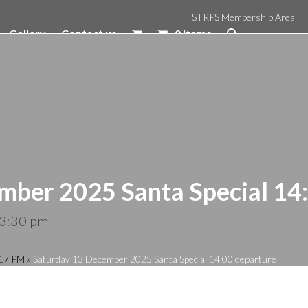
STRPS Membership Area
Gallery
Contact us
0 Items
mber 2025 Santa Special 14
3:30 pm
:17 PM
»
Saturday 13 December 2025 Santa Special 14:00 departure