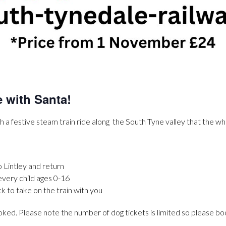
e with Santa!
h a festive steam train ride along the South Tyne valley that the who
o Lintley and return
 every child ages 0-16
ck to take on the train with you
d. Please note the number of dog tickets is limited so please boo