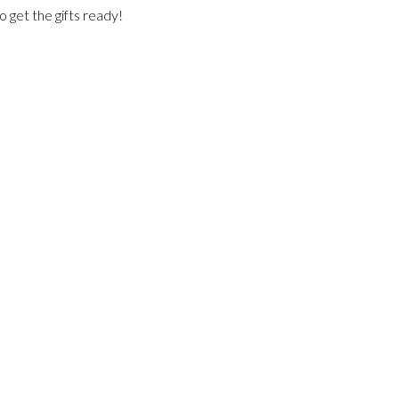
o get the gifts ready!