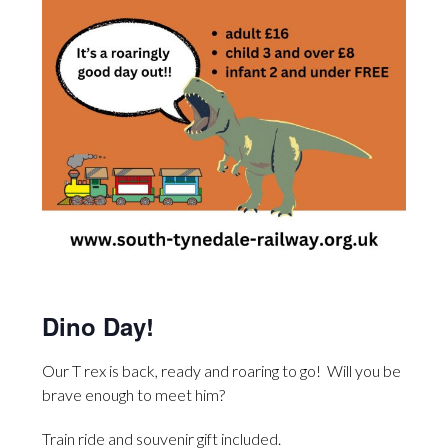
Dino Day!
Our T rex is back, ready and roaring to go! Will you be
brave enough to meet him?
Train ride and souvenir gift included.