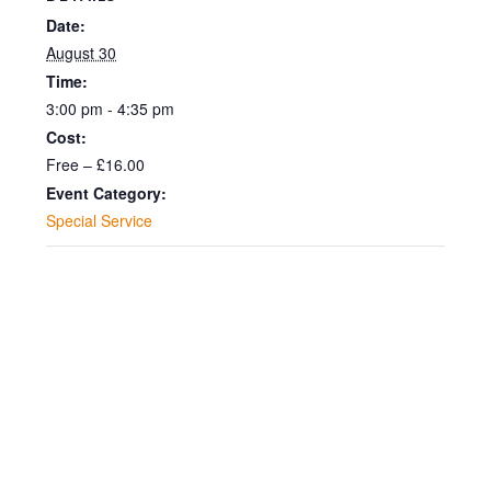
2026
2026
30
30
Date:
-
-
August 30
August
Augus
Time:
15.00
15.00
2026
2026
3:00 pm - 4:35 pm
-
-
Cost:
Free – £16.00
15.00
15.00
Event Category:
Special Service