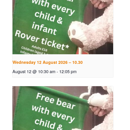
Wednesday 12 August 2026 – 10.30
August 12 @ 10:30 am
-
12:05 pm