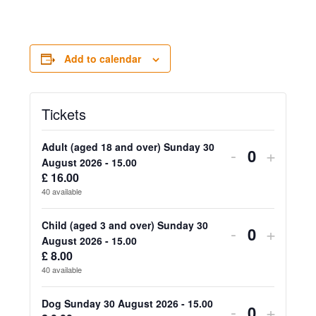
Add to calendar
Tickets
Adult (aged 18 and over) Sunday 30
Decrease
Increa
-
+
Quantity
August 2026 - 15.00
ticket
ticket
£
16.00
40
available
quantity
quanti
for
for
Child (aged 3 and over) Sunday 30
Decrease
Increa
-
+
Quantity
August 2026 - 15.00
Adult
Adult
ticket
ticket
£
8.00
40
available
(aged
(aged
quantity
quanti
18
18
for
for
Dog Sunday 30 August 2026 - 15.00
Decrease
Increa
-
+