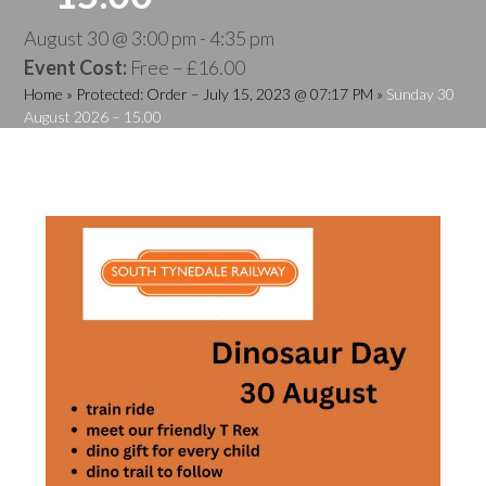
August 30 @ 3:00 pm
-
4:35 pm
Event Cost:
Free – £16.00
Home
»
Protected: Order – July 15, 2023 @ 07:17 PM
»
Sunday 30
August 2026 – 15.00