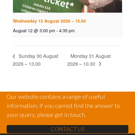
Wednesday 12 August 2026 – 15.00
August 12 @ 3:00 pm
-
4:35 pm
Sunday 30 August
Monday 31 August
2026 – 13.00
2026 – 10.30
Our website contains a range of useful
information. If you cannot find the answer to
your query, please get in touch.
CONTACT US