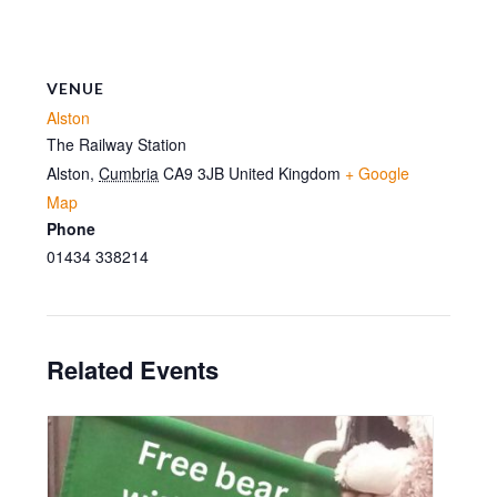
VENUE
Alston
The Railway Station
Alston
,
Cumbria
CA9 3JB
United Kingdom
+ Google
Map
Phone
01434 338214
Related Events