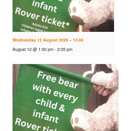
Wednesday 12 August 2026 – 13.00
August 12 @ 1:00 pm
-
2:35 pm