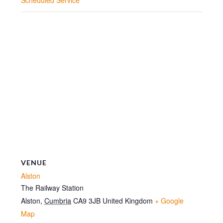
VENUE
Alston
The Railway Station
Alston
,
Cumbria
CA9 3JB
United Kingdom
+ Google
Map