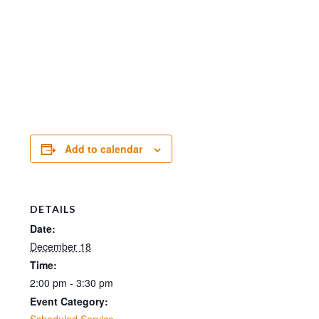
Add to calendar
DETAILS
Date:
December 18
Time:
2:00 pm - 3:30 pm
Event Category:
Scheduled Service