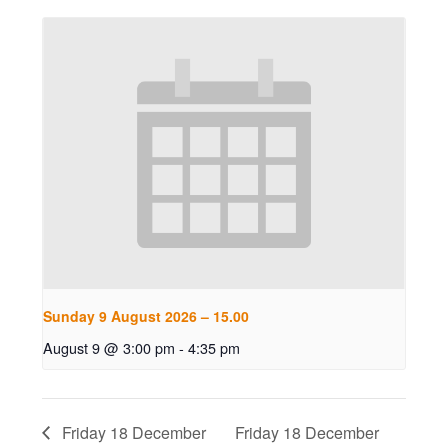
Sunday 9 August 2026 – 15.00
August 9 @ 3:00 pm
-
4:35 pm
Friday 18 December
Friday 18 December