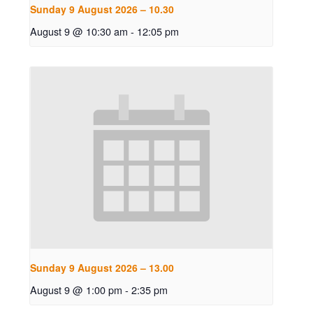
Sunday 9 August 2026 – 10.30
August 9 @ 10:30 am
-
12:05 pm
Sunday 9 August 2026 – 13.00
August 9 @ 1:00 pm
-
2:35 pm