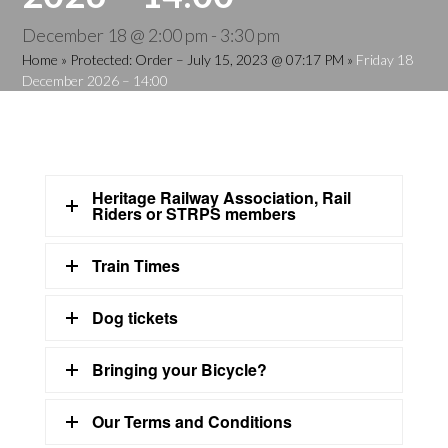
December 18 @ 2:00 pm
-
3:30 pm
Home
»
Protected: Order – July 15, 2023 @ 07:17 PM
»
Friday 18
December 2026 – 14:00
Heritage Railway Association, Rail
Riders or STRPS members
Train Times
Dog tickets
Bringing your Bicycle?
Our Terms and Conditions