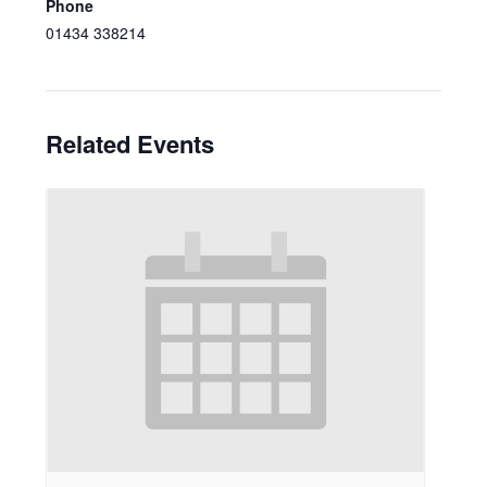
Phone
01434 338214
Related Events