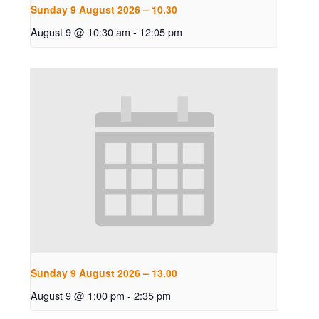
Sunday 9 August 2026 – 10.30
August 9 @ 10:30 am
-
12:05 pm
Sunday 9 August 2026 – 13.00
August 9 @ 1:00 pm
-
2:35 pm