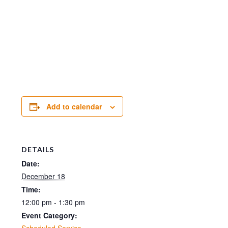
Add to calendar
DETAILS
Date:
December 18
Time:
12:00 pm - 1:30 pm
Event Category:
Scheduled Service