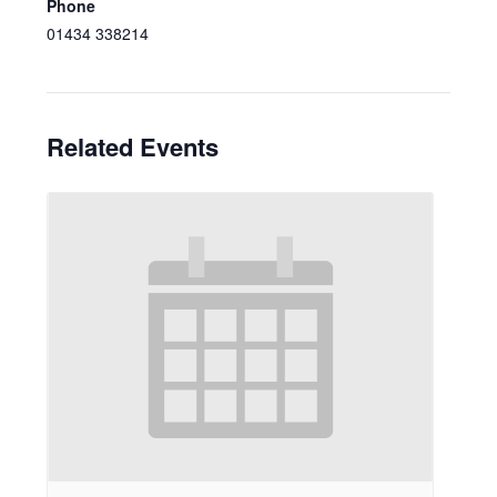
Phone
01434 338214
Related Events