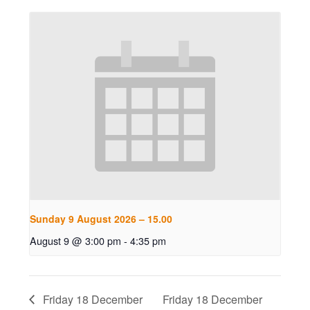
Sunday 9 August 2026 – 15.00
August 9 @ 3:00 pm
-
4:35 pm
Friday 18 December
Friday 18 December