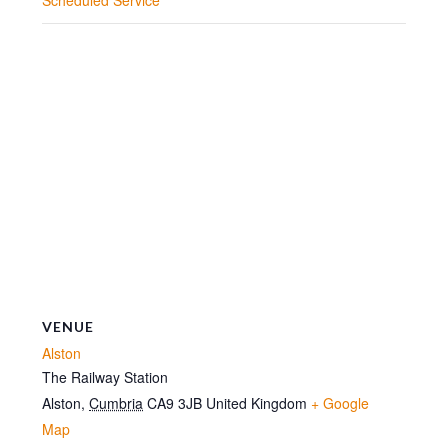
VENUE
Alston
The Railway Station
Alston
,
Cumbria
CA9 3JB
United Kingdom
+ Google
Map