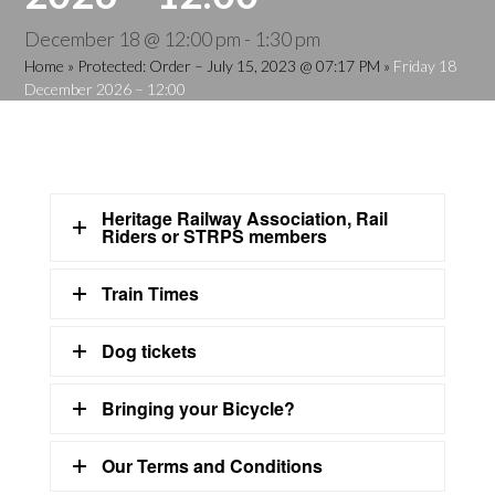
December 18 @ 12:00 pm
-
1:30 pm
Home
»
Protected: Order – July 15, 2023 @ 07:17 PM
»
Friday 18
December 2026 – 12:00
Heritage Railway Association, Rail
Riders or STRPS members
Train Times
Dog tickets
Bringing your Bicycle?
Our Terms and Conditions