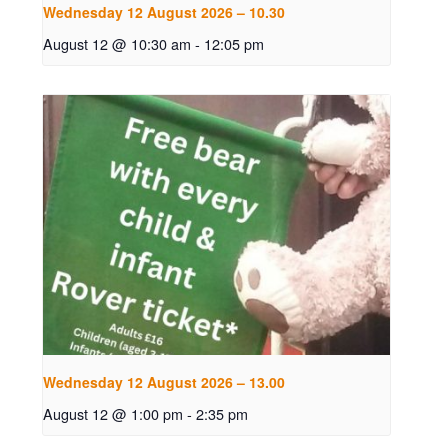
Wednesday 12 August 2026 – 10.30
August 12 @ 10:30 am
-
12:05 pm
Wednesday 12 August 2026 – 13.00
August 12 @ 1:00 pm
-
2:35 pm