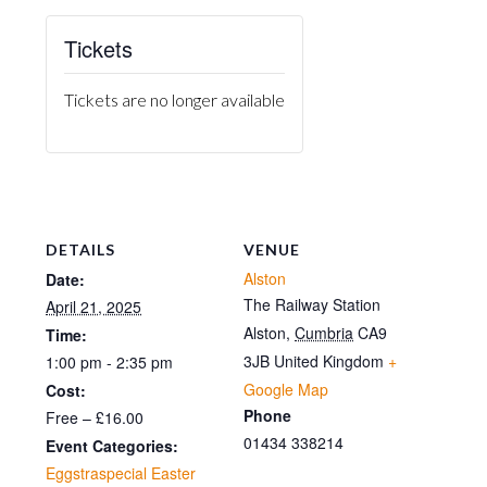
Tickets
Tickets are no longer available
DETAILS
VENUE
Alston
Date:
The Railway Station
April 21, 2025
Alston
,
Cumbria
CA9
Time:
3JB
United Kingdom
+
1:00 pm - 2:35 pm
Google Map
Cost:
Phone
Free – £16.00
01434 338214
Event Categories:
Eggstraspecial Easter