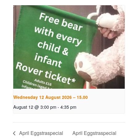
Wednesday 12 August 2026 – 15.00
August 12 @ 3:00 pm
-
4:35 pm
April Eggstraspecial
April Eggstraspecial