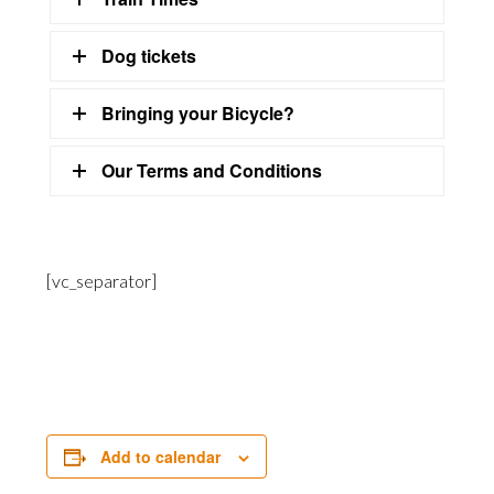
Dog tickets
Bringing your Bicycle?
Our Terms and Conditions
[vc_separator]
Add to calendar