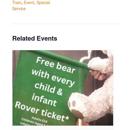
Train
,
Event
,
Special
Service
Related Events