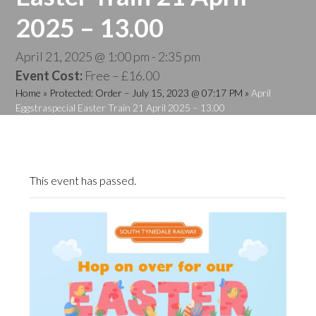
2025 – 13.00
April 21, 2025 @ 1:00 pm
-
2:35 pm
Event Cost:
Free – £16.00
Home
»
Protected: Order – July 15, 2023 @ 07:17 PM
»
April
Eggstraspecial Easter Train 21 April 2025 – 13.00
This event has passed.