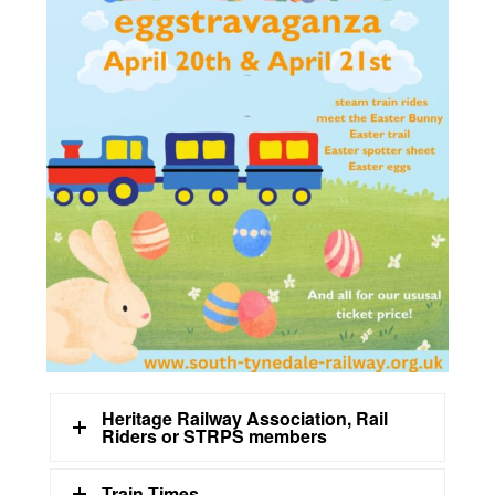
Heritage Railway Association, Rail
Riders or STRPS members
Train Times