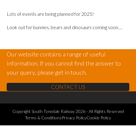
Lots of events are being planned for 2025!
Look out for bunnies, bears and dinosaurs coming soon….
Our website contains a range of useful
information. If you cannot find the answer to
your query, please get in touch.
CONTACT US
Copyright
South Tynedale Railway
2026 - All Rights Reserved
Terms & Conditions
Privacy Policy
Cookie Policy