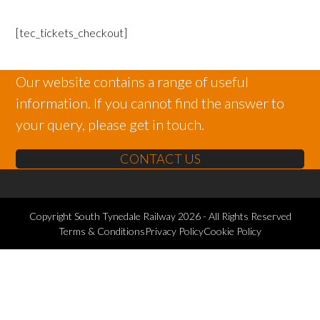
[tec_tickets_checkout]
Our website contains a range of useful
information. If you cannot find the answer to
your query, please get in touch.
CONTACT US
Copyright
South Tynedale Railway
2026 - All Rights Reserved
Terms & Conditions
Privacy Policy
Cookie Policy