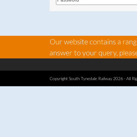
Our website contains a range
answer to your query, please
Copyright
South Tynedale Railway
2026 - All Ri