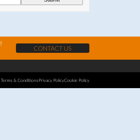
e
CONTACT US
Terms & Conditions
Privacy Policy
Cookie Policy