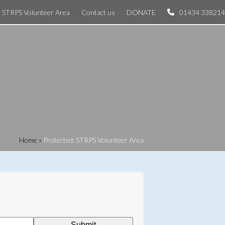
STRPS Volunteer Area
Contact us
DONATE
01434 338214
Home
»
Protected: STRPS Volunteer Area