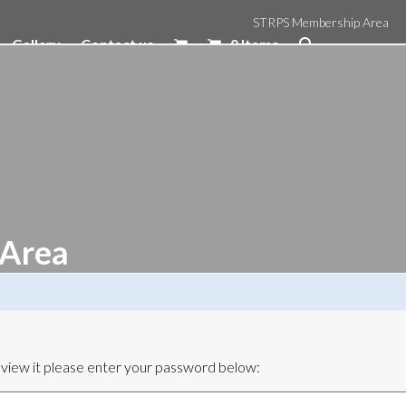
STRPS Membership Area
Gallery
Contact us
0 Items
 Area
 view it please enter your password below: