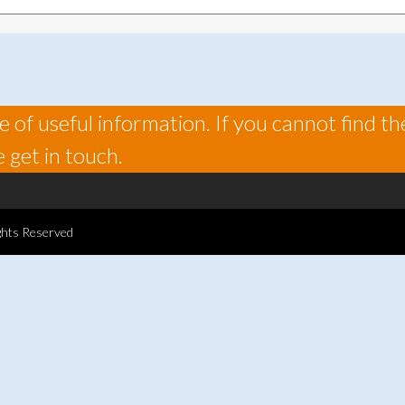
 of useful information. If you cannot find th
 get in touch.
ghts Reserved