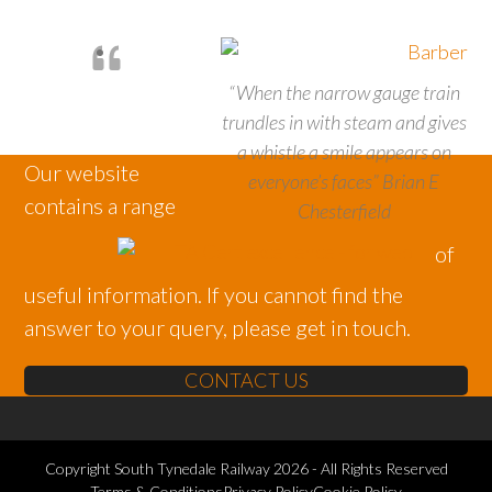
“When the narrow gauge train
trundles in with steam and gives
a whistle a smile appears on
Our website
everyone’s faces” Brian E
contains a range
Chesterfield
of
useful information. If you cannot find the
answer to your query, please get in touch.
CONTACT US
Copyright
South Tynedale Railway
2026 - All Rights Reserved
Terms & Conditions
Privacy Policy
Cookie Policy