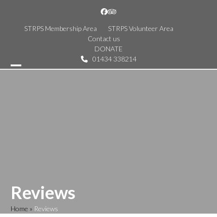
Skip
Facebook
Tripadvisor
to
content
STRPS Membership Area
STRPS Volunteer Area
Contact us
DONATE
01434 338214
Open
Close
mobile
mobile
menu
menu
Reviews
Home
»
Reviews