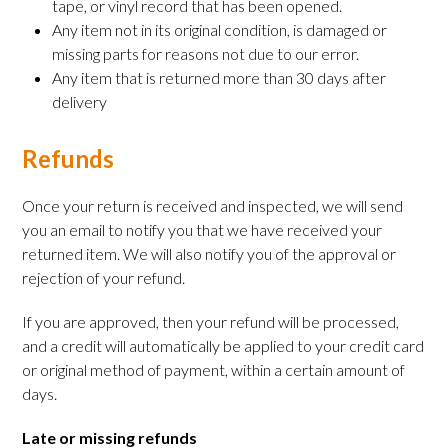
tape, or vinyl record that has been opened.
Any item not in its original condition, is damaged or
missing parts for reasons not due to our error.
Any item that is returned more than 30 days after
delivery
Refunds
Once your return is received and inspected, we will send
you an email to notify you that we have received your
returned item. We will also notify you of the approval or
rejection of your refund.
If you are approved, then your refund will be processed,
and a credit will automatically be applied to your credit card
or original method of payment, within a certain amount of
days.
Late or missing refunds