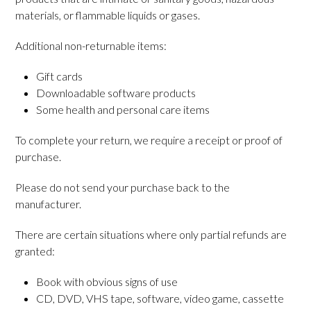
materials, or flammable liquids or gases.
Additional non-returnable items:
Gift cards
Downloadable software products
Some health and personal care items
To complete your return, we require a receipt or proof of
purchase.
Please do not send your purchase back to the
manufacturer.
There are certain situations where only partial refunds are
granted:
Book with obvious signs of use
CD, DVD, VHS tape, software, video game, cassette