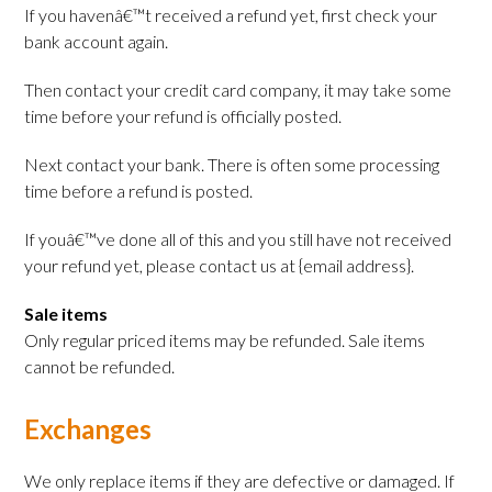
If you havenâ€™t received a refund yet, first check your
bank account again.
Then contact your credit card company, it may take some
time before your refund is officially posted.
Next contact your bank. There is often some processing
time before a refund is posted.
If youâ€™ve done all of this and you still have not received
your refund yet, please contact us at {email address}.
Sale items
Only regular priced items may be refunded. Sale items
cannot be refunded.
Exchanges
We only replace items if they are defective or damaged. If