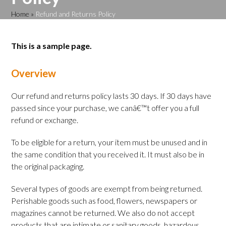
Home
»
Refund and Returns Policy
This is a sample page.
Overview
Our refund and returns policy lasts 30 days. If 30 days have
passed since your purchase, we canâ€™t offer you a full
refund or exchange.
To be eligible for a return, your item must be unused and in
the same condition that you received it. It must also be in
the original packaging.
Several types of goods are exempt from being returned.
Perishable goods such as food, flowers, newspapers or
magazines cannot be returned. We also do not accept
products that are intimate or sanitary goods, hazardous