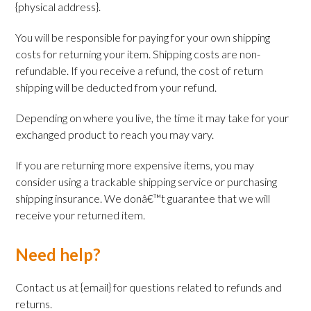
{physical address}.
You will be responsible for paying for your own shipping
costs for returning your item. Shipping costs are non-
refundable. If you receive a refund, the cost of return
shipping will be deducted from your refund.
Depending on where you live, the time it may take for your
exchanged product to reach you may vary.
If you are returning more expensive items, you may
consider using a trackable shipping service or purchasing
shipping insurance. We donâ€™t guarantee that we will
receive your returned item.
Need help?
Contact us at {email} for questions related to refunds and
returns.