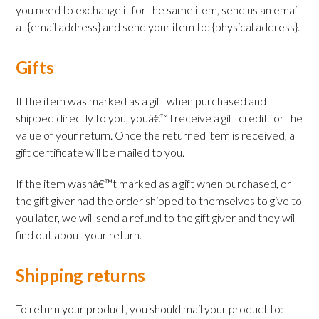
you need to exchange it for the same item, send us an email
at {email address} and send your item to: {physical address}.
Gifts
If the item was marked as a gift when purchased and
shipped directly to you, youâ€™ll receive a gift credit for the
value of your return. Once the returned item is received, a
gift certificate will be mailed to you.
If the item wasnâ€™t marked as a gift when purchased, or
the gift giver had the order shipped to themselves to give to
you later, we will send a refund to the gift giver and they will
find out about your return.
Shipping returns
To return your product, you should mail your product to: