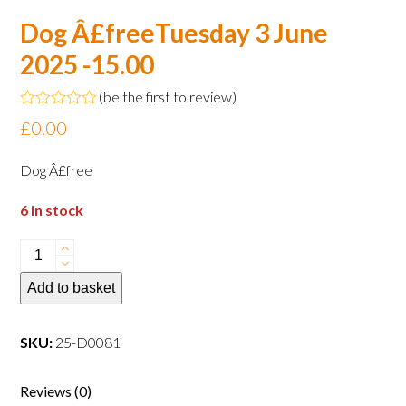
Dog Â£freeTuesday 3 June
2025 -15.00
(
be the first to review
)
Rated
£
0.00
0
out
of
Dog Â£free
5
6 in stock
Dog
Â£freeTuesday
Add to basket
3
June
2025
SKU:
25-D0081
-15.00
quantity
Reviews (0)