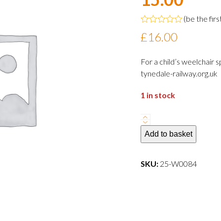
(
be the firs
Rated
£
16.00
0
out
of
For a child’s weelchair
5
tynedale-railway.org.uk
1 in stock
Adult
wheelchair
Add to basket
user
Â£16Thursday
SKU:
25-W0084
5
June
2025
-
15.00