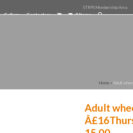
STRPS Membership Area
Gallery
Contact us
0 Items
Home
»
Adult whee
Adult whee
Â£16Thurs
15.00