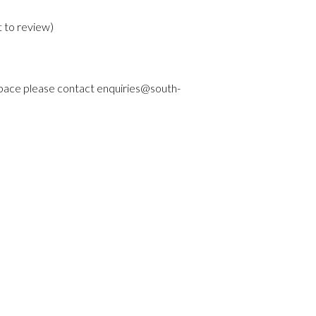
t to review
)
 space please contact enquiries@south-