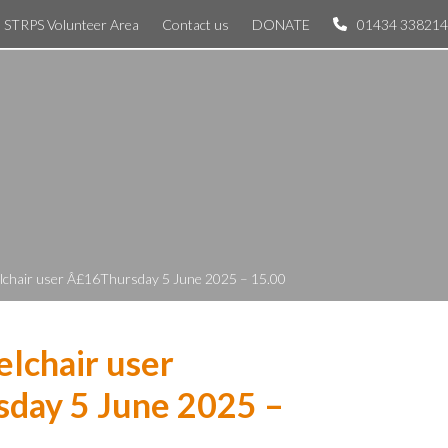
STRPS Volunteer Area
Contact us
DONATE
01434 338214
lchair user Â£16Thursday 5 June 2025 – 15.00
lchair user
day 5 June 2025 –