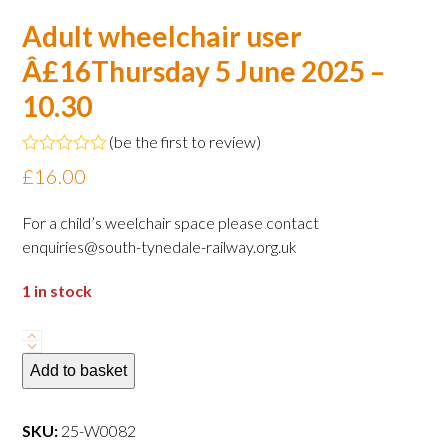
Adult wheelchair user
Â£16Thursday 5 June 2025 –
10.30
(
be the first to review
)
Rated
£
16.00
0
out
of
For a child’s weelchair space please contact
5
enquiries@south-tynedale-railway.org.uk
1 in stock
Adult
wheelchair
Add to basket
user
Â£16Thursday
SKU:
25-W0082
5