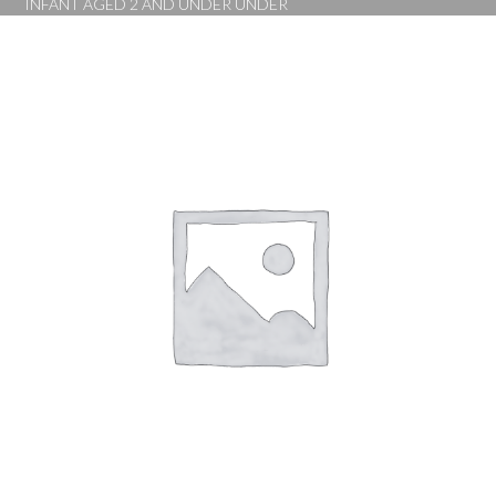
INFANT AGED 2 AND UNDER UNDER