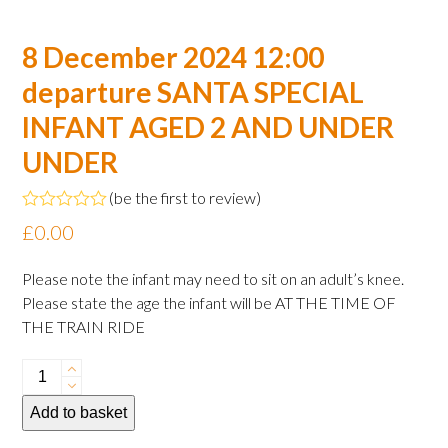
8 December 2024 12:00
departure SANTA SPECIAL
INFANT AGED 2 AND UNDER
UNDER
(
be the first to review
)
Rated
£
0.00
0
out
of
Please note the infant may need to sit on an adult’s knee.
5
Please state the age the infant will be AT THE TIME OF
THE TRAIN RIDE
8
December
Add to basket
2024
12:00