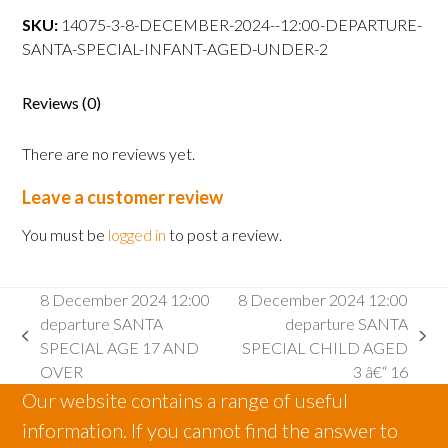
departure
SKU:
14075-3-8-DECEMBER-2024--12:00-DEPARTURE-
SANTA
SANTA-SPECIAL-INFANT-AGED-UNDER-2
SPECIAL
INFANT
Reviews (0)
AGED
2
There are no reviews yet.
AND
UNDER
Leave a customer review
UNDER
quantity
You must be
logged in
to post a review.
8 December 2024 12:00
8 December 2024 12:00
departure SANTA
departure SANTA
previous
next
SPECIAL AGE 17 AND
SPECIAL CHILD AGED
post:
post:
OVER
3 â€“ 16
Our website contains a range of useful
information. If you cannot find the answer to