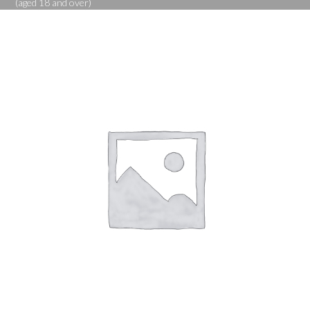
(aged 18 and over)