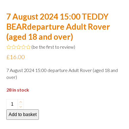
7 August 2024 15:00 TEDDY
BEARdeparture Adult Rover
(aged 18 and over)
(
be the first to review
)
Rated
£
16.00
0
out
of
7 August 2024 15:00 departure Adult Rover (aged 18 and
5
over)
28 in stock
7
August
Add to basket
2024
15:00