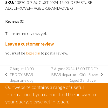
TEDDY
SKU:
10870-3-7-AUGUST-2024-15:00-DEPARTURE-
BEARdeparture
ADULT-ROVER-(AGED-18-AND-OVER)
Adult
Rover
Reviews (0)
(aged
18
There are no reviews yet.
and
over)
Leave a customer review
quantity
You must be
logged in
to post a review.
7 August 13:00
7 August 2024 15:00 TEDDY
TEDDY BEAR
BEAR departure Child Rover
previous
next
departure dog
(aged 3 and over)
post:
post:
Our website contains a range of useful
information. If you cannot find the answer to
your query, please get in touch.