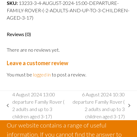
departure
SKU:
13233-3-4-AUGUST-2024-15:00-DEPARTURE-
Family
FAMILY-ROVER-(-2-ADULTS-AND-UP-TO-3-CHILDREN-
Rover
AGED-3-17)
(
2
Reviews (0)
adults
and
There are no reviews yet.
up
to
Leave a customer review
3
children
You must be
logged in
to post a review.
aged
3-
4 August 2024 13:00
6 August 2024 10:30
17)
departure Family Rover (
departure Family Rover (
quantity
previous
next
2 adults and up to 3
2 adults and up to 3
post:
post:
children aged 3-17)
children aged 3-17)
Our website contains a range of useful
information. If you cannot find the answer to