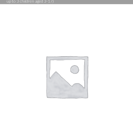
up to 3 children aged 3-17)