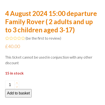
4 August 2024 15:00 departure
Family Rover ( 2 adults and up
to 3 children aged 3-17)
(
be the first to review
)
Rated
£
40.00
0
out
of
This ticket cannot be used in conjunction with any other
5
discount
15 in stock
4
August
Add to basket
2024
15:00