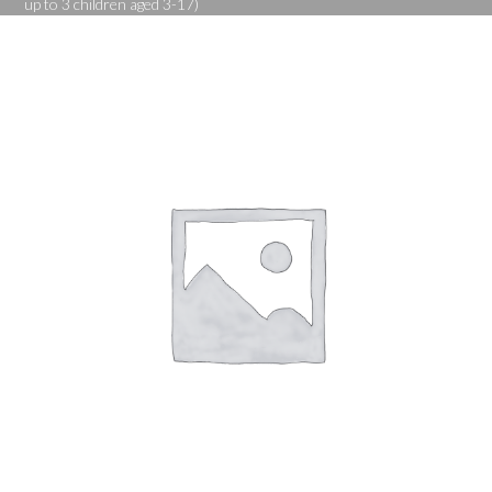
up to 3 children aged 3-17)