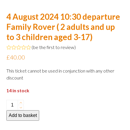
4 August 2024 10:30 departure
Family Rover ( 2 adults and up
to 3 children aged 3-17)
(
be the first to review
)
Rated
£
40.00
0
out
of
This ticket cannot be used in conjunction with any other
5
discount
14 in stock
4
August
Add to basket
2024
10:30