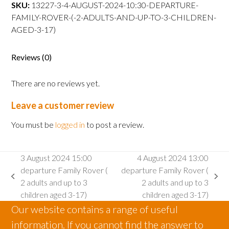
departure
SKU:
13227-3-4-AUGUST-2024-10:30-DEPARTURE-
Family
FAMILY-ROVER-(-2-ADULTS-AND-UP-TO-3-CHILDREN-
Rover
AGED-3-17)
(
2
Reviews (0)
adults
and
There are no reviews yet.
up
to
Leave a customer review
3
children
You must be
logged in
to post a review.
aged
3-
3 August 2024 15:00
4 August 2024 13:00
17)
departure Family Rover (
departure Family Rover (
quantity
previous
next
2 adults and up to 3
2 adults and up to 3
post:
post:
children aged 3-17)
children aged 3-17)
Our website contains a range of useful
information. If you cannot find the answer to