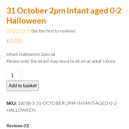
31 October 2pm Infant aged 0-2
Halloween
(
be the first to review
)
Rated
£
0.00
0
out
of
Infant Halloween Special
5
Please note the infant may need to sit on an adult’s knee
31
October
Add to basket
2pm
Infant
aged
SKU:
16018-3-31-OCTOBER-2PM-INFANT-AGED-0-2-
0-
HALLOWEEN
2
Halloween
Reviews (0)
quantity