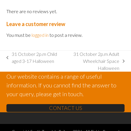
There are no reviews yet.
Leave a customer review
You must be
logged in
to post a review.
31 October 2p.m Child
31 October 2p.m Adult
previous
aged 3-17 Halloween
Wheelchair Space
next
post:
Halloween
post:
Our website contains a range of useful
information. If you cannot find the answer to
your query, please get in touch.
CONTACT US