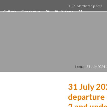
STRPS Membership Area
Gallery
Contact us
0 Items
Home
»
31 July 2024 
31 July 20
departure 
2 and unde