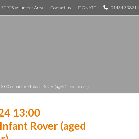
STRPS Volunteer Area
Contact us
DONATE
01434 338214
13:00 departure Infant Rover (aged 2 and under)
24 13:00
Infant Rover (aged
r)