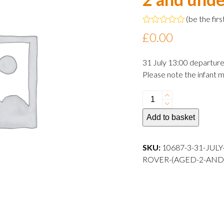
(
be the firs
Rated
£
0.00
0
out
of
31 July 13:00 departur
5
Please note the infant m
31
July
Add to basket
2024
13:00
departure
SKU:
10687-3-31-JUL
Infant
ROVER-(AGED-2-AND
Rover
(aged
2
and
under)