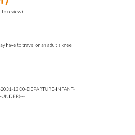
t to review
)
e
ay have to travel on an adult’s knee
Y-2031-13:00-DEPARTURE-INFANT-
-UNDER)---