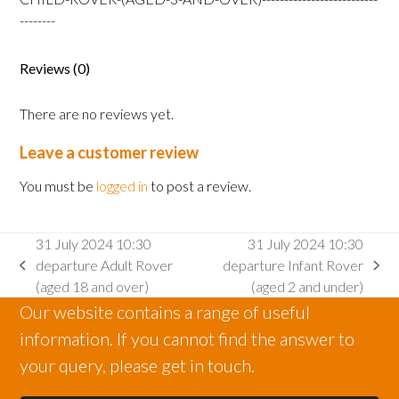
Rover
--------
(aged
3
Reviews (0)
and
over)
There are no reviews yet.
quantity
Leave a customer review
You must be
logged in
to post a review.
31 July 2024 10:30
31 July 2024 10:30
departure Adult Rover
departure Infant Rover
previous
next
(aged 18 and over)
(aged 2 and under)
post:
post:
Our website contains a range of useful
information. If you cannot find the answer to
your query, please get in touch.