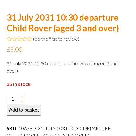
31 July 2031 10:30 departure
Child Rover (aged 3 and over)
(
be the first to review
)
Rated
£
8.00
0
out
of
31 July 2031 10:30 departure Child Rover (aged 3 and
5
over)
35 in stock
31
July
Add to basket
2031
10:30
departure
SKU:
10679-3-31-JULY-2031-10:30-DEPARTURE-
Child
CHILD-ROVER-(AGED-3-AND-OVER)--------------------------