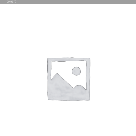
over)