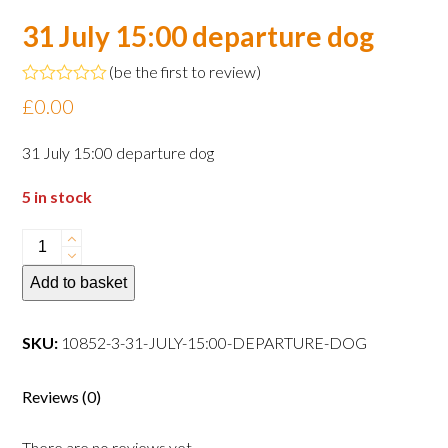
31 July 15:00 departure dog
(
be the first to review
)
Rated
£
0.00
0
out
of
31 July 15:00 departure dog
5
5 in stock
31
July
Add to basket
15:00
departure
dog
SKU:
10852-3-31-JULY-15:00-DEPARTURE-DOG
quantity
Reviews (0)
There are no reviews yet.