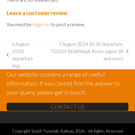
Leave a customer review
You must be
logged in
to post a review.
6 August
7 August 2024 10:30 departure
15:00
TEDDY BEARAdult Rover (aged 18
next
previous
departure
and over)
post:
post:
dog
Our website contains a range of useful
information. If you cannot find the answer to
your query, please get in touch.
CONTACT US
Copyright
South Tynedale Railway
2026 - All Rights Reserved