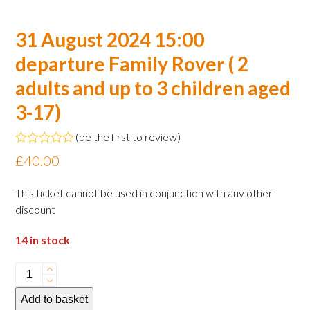
31 August 2024 15:00
departure Family Rover ( 2
adults and up to 3 children aged
3-17)
(
be the first to review
)
Rated
£
40.00
0
out
of
This ticket cannot be used in conjunction with any other
5
discount
14 in stock
31
August
Add to basket
2024