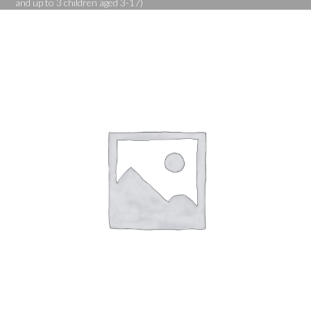
and up to 3 children aged 3-17)