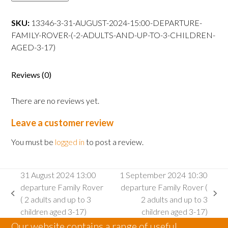
15:00
departure
SKU:
13346-3-31-AUGUST-2024-15:00-DEPARTURE-
Family
FAMILY-ROVER-(-2-ADULTS-AND-UP-TO-3-CHILDREN-
Rover
AGED-3-17)
(
2
Reviews (0)
adults
and
There are no reviews yet.
up
to
Leave a customer review
3
children
You must be
logged in
to post a review.
aged
3-
31 August 2024 13:00
1 September 2024 10:30
17)
departure Family Rover
departure Family Rover (
quantity
previous
next
( 2 adults and up to 3
2 adults and up to 3
post:
post:
children aged 3-17)
children aged 3-17)
Our website contains a range of useful