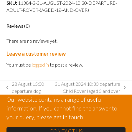
departure
SKU:
11384-3-31-AUGUST-2024-10:30-DEPARTURE-
Adult
ADULT-ROVER-(AGED-18-AND-OVER)
Rover
(aged
Reviews (0)
18
and
There are no reviews yet.
over)
quantity
Leave a customer review
You must be
logged in
to post a review.
28 August 15:00
31 August 2024 10:30 departure
previous
next
departure dog
Child Rover (aged 3 and over
post:
post:
Our website contains a range of useful
information. If you cannot find the answer to
your query, please get in touch.
CONTACT US