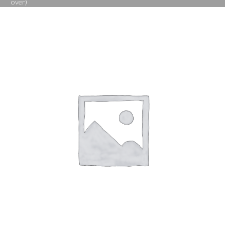
over)