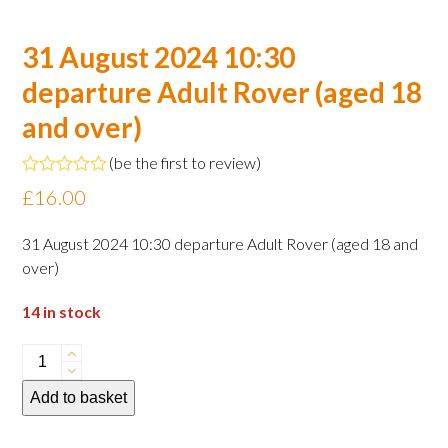
31 August 2024 10:30
departure Adult Rover (aged 18
and over)
(
be the first to review
)
Rated
£
16.00
0
out
of
31 August 2024 10:30 departure Adult Rover (aged 18 and
5
over)
14 in stock
31
August
Add to basket
2024
10:30